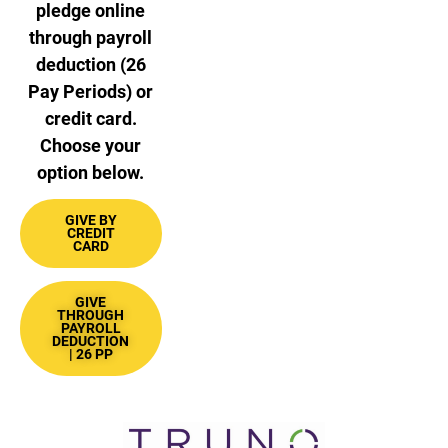
pledge online
through payroll
deduction (26
Pay Periods) or
credit card.
Choose your
option below.
GIVE BY
CREDIT
CARD
GIVE
THROUGH
PAYROLL
DEDUCTION
| 26 PP