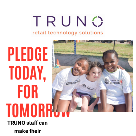
PLEDGE
TODAY,
FOR
TOMORROW
TRUNO staff can
make their