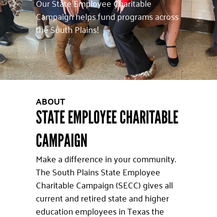
Our State Employee Charitable
Campaign helps fund programs across
the South Plains!
ABOUT
STATE EMPLOYEE CHARITABLE
CAMPAIGN
Make a difference in your community.
The South Plains State Employee
Charitable Campaign (SECC) gives all
current and retired state and higher
education employees in Texas the