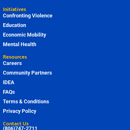
Initiatives
Confronting Violence
Education
Economic Mobility
Mental Health
Resources
Careers
Community Partners
IDEA
FAQs
Terms & Conditions
Privacy Policy
Contact Us
(806)747-2711