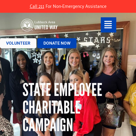
Call 211
For Non-Emergency Assistance
VOLUNTEER
DONATE NOW
STATE EMPLOYEE
CHARITABLE
CAMPAIGN