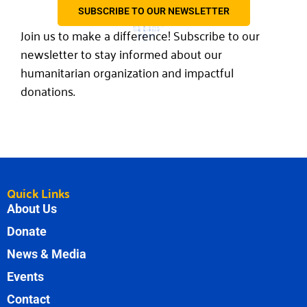
SUBSCRIBE TO OUR NEWSLETTER
Join us to make a difference! Subscribe to our
newsletter to stay informed about our
humanitarian organization and impactful
donations.
Quick Links
About Us
Donate
News & Media
Events
Contact