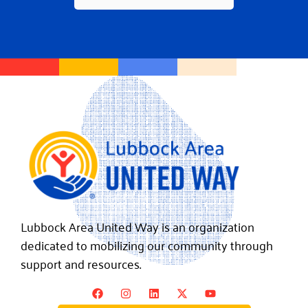
Lubbock Area United Way is an organization
dedicated to mobilizing our community through
support and resources.