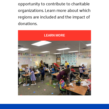
opportunity to contribute to charitable
organizations. Learn more about which
regions are included and the impact of
donations.
LEARN MORE