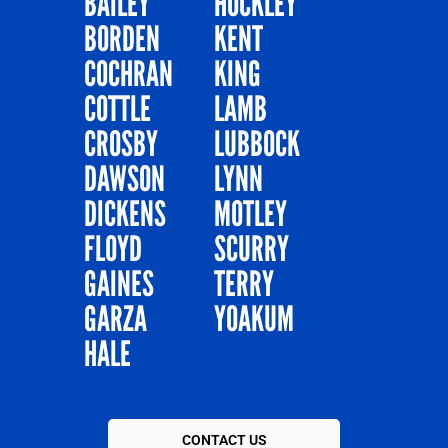
BAILEY
HOCKLEY
BORDEN
KENT
COCHRAN
KING
COTTLE
LAMB
CROSBY
LUBBOCK
DAWSON
LYNN
DICKENS
MOTLEY
FLOYD
SCURRY
GAINES
TERRY
GARZA
YOAKUM
HALE
CONTACT US