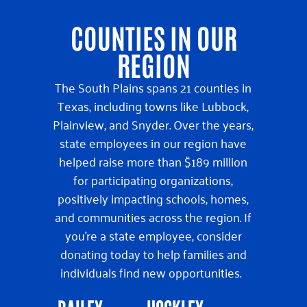
COUNTIES IN OUR
REGION
The South Plains spans 21 counties in
Texas, including towns like Lubbock,
Plainview, and Snyder. Over the years,
state employees in our region have
helped raise more than $189 million
for participating organizations,
positively impacting schools, homes,
and communities across the region. If
you’re a state employee, consider
donating today to help families and
individuals find new opportunities.