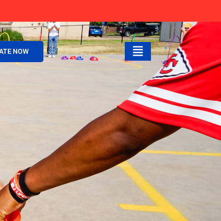
ATE NOW