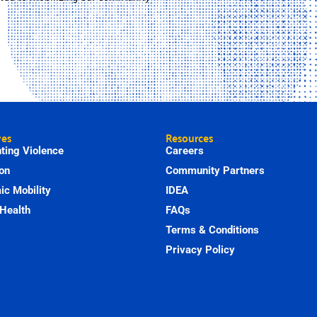
ves
Resources
ting Violence
Careers
on
Community Partners
c Mobility
IDEA
Health
FAQs
Terms & Conditions
Privacy Policy