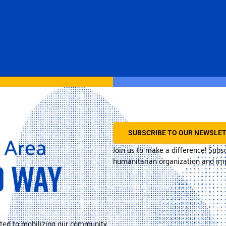
SUBSCRIBE TO OUR NEWSLE
Join us to make a difference! Subs
humanitarian organization and imp
ted to mobilizing our community