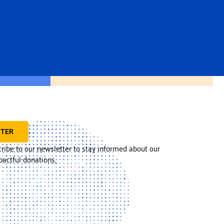
TTER
cribe to our newsletter to stay informed about our
actful donations.