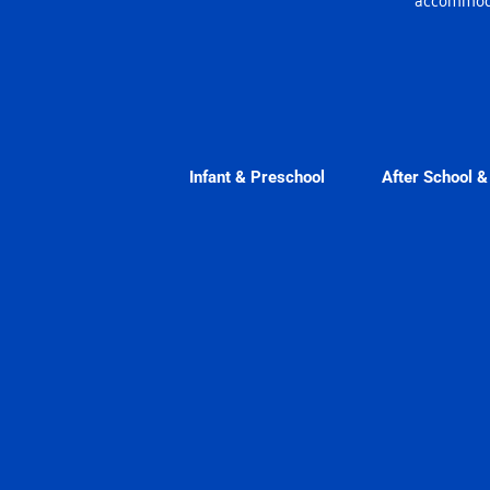
Infant & Preschool
After School 