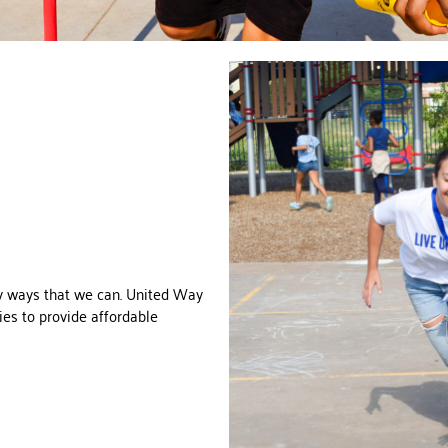
y ways that we can. United Way
ties to provide affordable