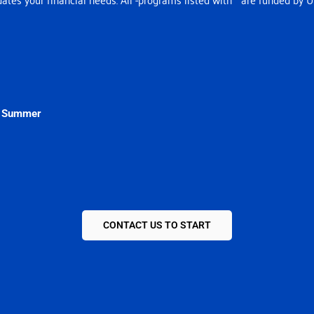
& Summer
CONTACT US TO START