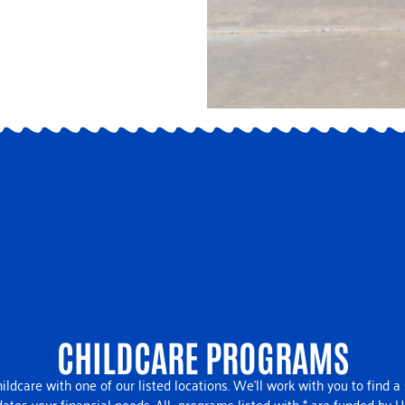
CHILDCARE PROGRAMS
ildcare with one of our listed locations. We’ll work with you to find a
es your financial needs. All -programs listed with * are funded by 