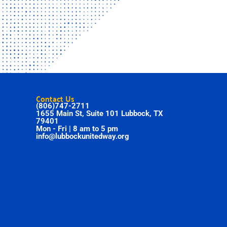
Contact Us
(806)747-2711
1655 Main St, Suite 101 Lubbock, TX
79401
Mon - Fri | 8 am to 5 pm
info@lubbockunitedway.org