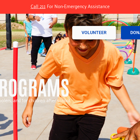
Call 211
For Non-Emergency Assistance
VOLUNTEER
DON
PROGRAMS
olers, and for children after school.