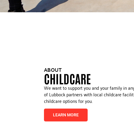
ABOUT
CHILDCARE
We want to support you and your family in an
of Lubbock partners with local childcare facili
childcare options for you.
LEARN MORE