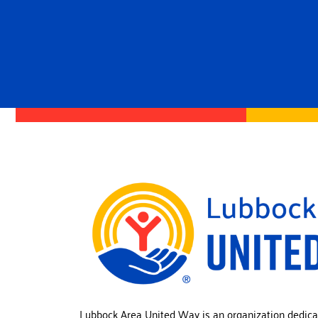
Lubbock Area United Way is an organization dedica