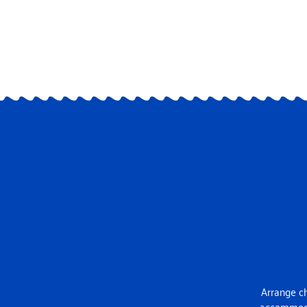
Arrange ch
accommodat