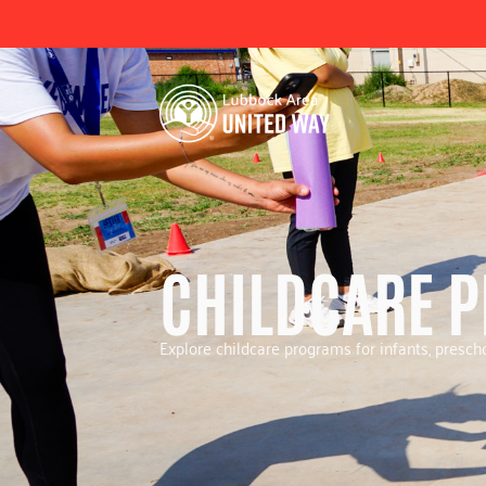
CHILDCARE 
Explore childcare programs for infants, prescho