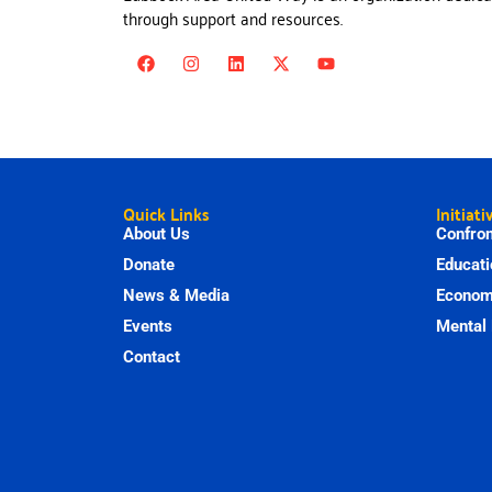
through support and resources.
Quick Links
Initiati
About Us
Confron
Donate
Educati
News & Media
Economi
Events
Mental 
Contact