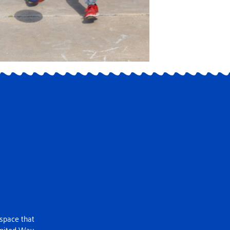
 space that
United Way.