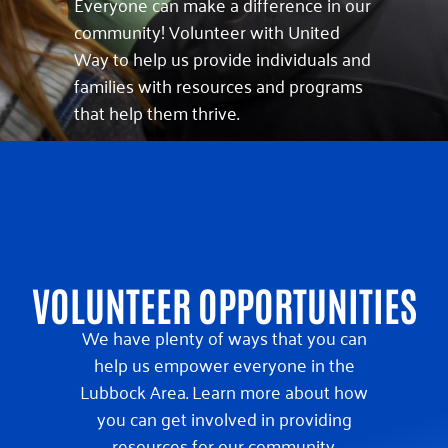
Everyone can make a difference in our
community! Volunteer with United
Way to help us provide individuals and
families with resources and programs
that help them thrive.
VOLUNTEER OPPORTUNITIES
We have plenty of ways that you can
help us empower everyone in the
Lubbock Area. Learn more about how
you can get involved in providing
resources for our community.