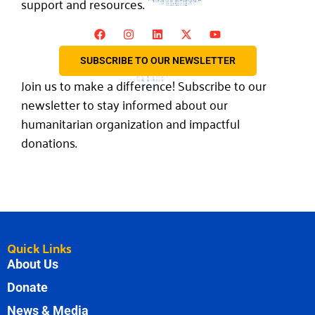
support and resources.
SUBSCRIBE TO OUR NEWSLETTER
Join us to make a difference! Subscribe to our
newsletter to stay informed about our
humanitarian organization and impactful
donations.
Quick Links
About Us
Donate
News & Media