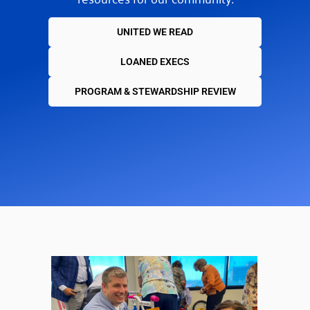
UNITED WE READ
LOANED EXECS
PROGRAM & STEWARDSHIP REVIEW