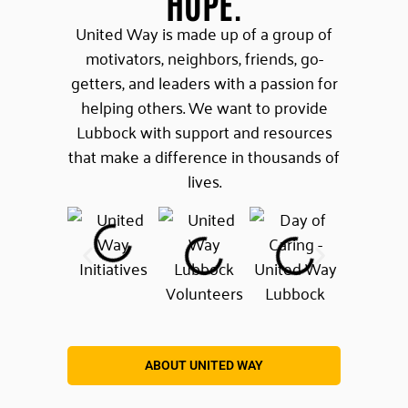
HOPE.
United Way is made up of a group of
motivators, neighbors, friends, go-
getters, and leaders with a passion for
helping others. We want to provide
Lubbock with support and resources
that make a difference in thousands of
lives.
ABOUT UNITED WAY