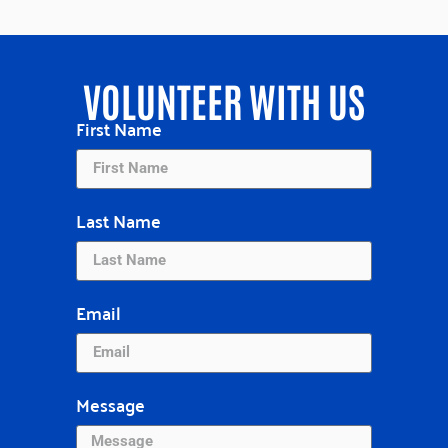
VOLUNTEER WITH US
First Name
Last Name
Email
Message