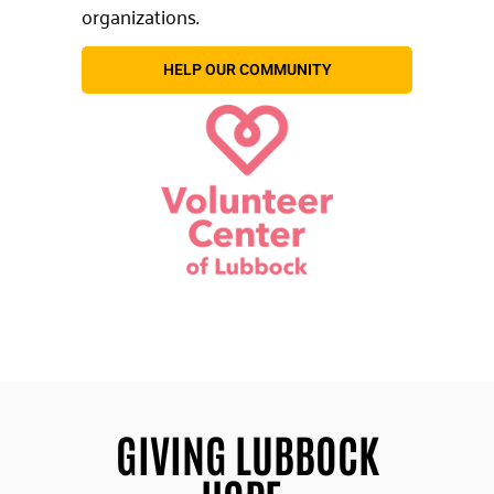
organizations.
HELP OUR COMMUNITY
GIVING LUBBOCK