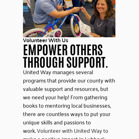
Volunteer With Us
EMPOWER OTHERS
THROUGH SUPPORT.
United Way manages several
programs that provide our county with
valuable support and resources, but
we need your help! From gathering
books to mentoring local businesses,
there are countless ways to put your
unique skills and passions to
work.
Volunteer with United Way to
make a positive impact in Lubbock.