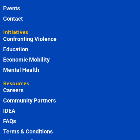
Events
Contact
Initiatives
Confronting Violence
Education
Economic Mobility
Mental Health
Resources
Careers
Community Partners
IDEA
FAQs
Terms & Conditions