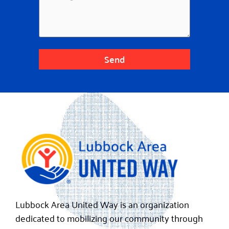
Send
Lubbock Area United Way is an organization
dedicated to mobilizing our community through