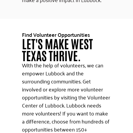
Find Volunteer Opportunities
LET'S MAKE WEST
TEXAS THRIVE.
With the help of volunteers, we can
empower Lubbock and the
surrounding communities. Get
involved or explore more volunteer
opportunities by visiting the Volunteer
Center of Lubbock. Lubbock needs
more volunteers! If you want to make
a difference, choose from hundreds of
opportunities between 150+