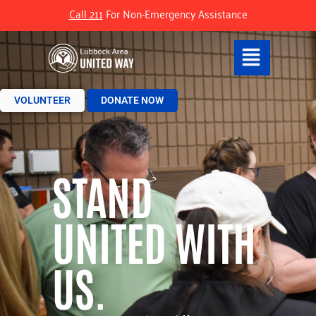
Call 211
For Non-Emergency Assistance
VOLUNTEER
DONATE NOW
STAND
UNITED WITH
US.