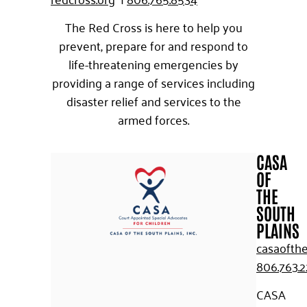
The Red Cross is here to help you
prevent, prepare for and respond to
life-threatening emergencies by
providing a range of services including
disaster relief and services to the
armed forces.
CASA
OF
THE
SOUTH
PLAINS
casaofthe
806.763.
CASA