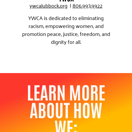
ywcalubbock.org
|
8
06.993.9922
YWCA is dedicated to eliminating
racism, empowering women, and
promotion peace, justice, freedom, and
dignity for all.
LEARN MORE
ABOUT HOW
WE: