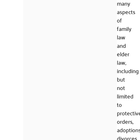
many
aspects
of
family
law
and
elder
law,
including
but
not
limited
to
protectiv
orders,
adoptions
divorces,