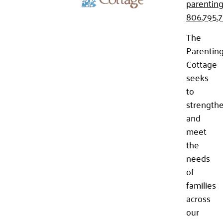
parenting
806.795.
The
Parentin
Cottage
seeks
to
strength
and
meet
the
needs
of
families
across
our