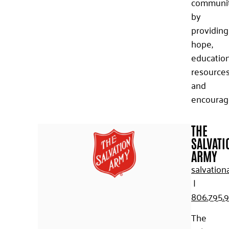
communi
by
providing
hope,
education
resources
and
encourag
THE
SALVATI
ARMY
salvation
|
806.795.
The