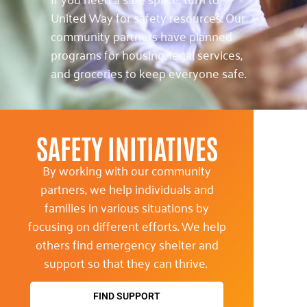
United Way for safety resources. Our
community partners have planned
programs for housing, legal services,
and groceries to keep everyone safe.
SAFETY INITIATIVES
By working with our community
partners, we help individuals and
families in various situations by
focusing on different efforts. We help
others find emergency shelter and
support so that they can thrive.
FIND SUPPORT