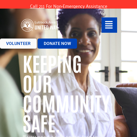
Call 211
For Non-Emergency Assistance
VOLUNTEER
DONATE NOW
KEEPING
OUR
COMMUNITY
SAFE.
If you need a safe space, turn to