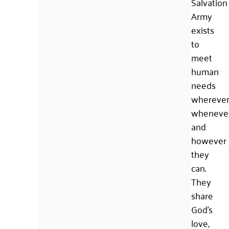
Salvation
Army
exists
to
meet
human
needs
wherever
whenever
and
however
they
can.
They
share
God’s
love,