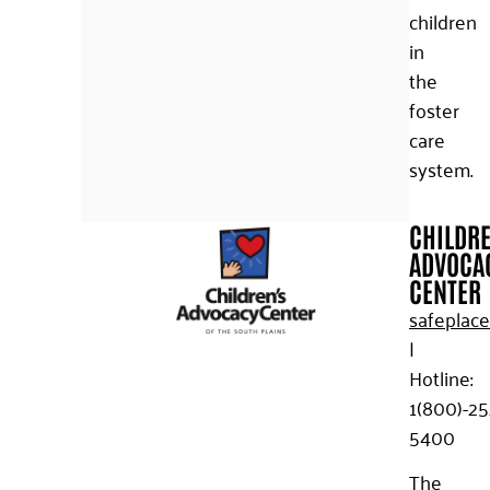
children
in
the
foster
care
system.
CHILDR
ADVOCA
CENTER
safeplace
|
Hotline:
1(800)-25
5400
The