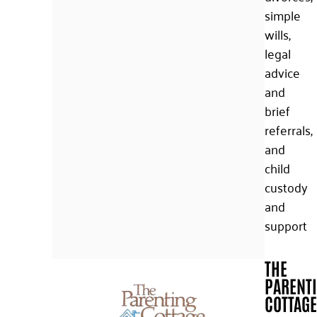
simple
wills,
legal
advice
and
brief
referrals,
and
child
custody
and
support
THE
PARENT
COTTAGE