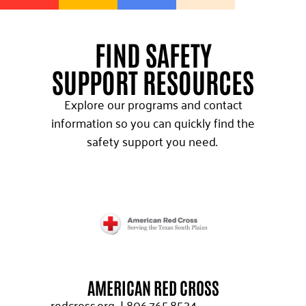
FIND SAFETY
SUPPORT RESOURCES
Explore our programs and contact
information so you can quickly find the
safety support you need.
AMERICAN RED CROSS
redcross.org
|
806.765.8534