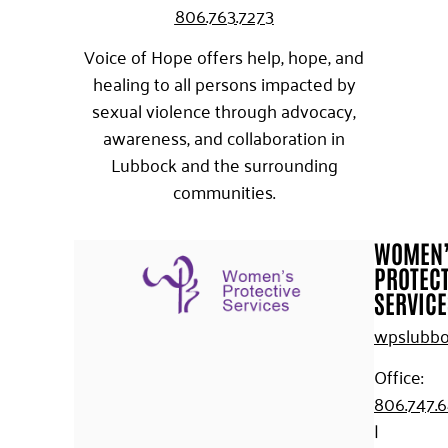
806.763.7273
Voice of Hope offers help, hope, and
healing to all persons impacted by
sexual violence through advocacy,
awareness, and collaboration in
Lubbock and the surrounding
communities.
WOMEN
PROTECT
SERVICE
wpslubbo
Office:
806.747.
|