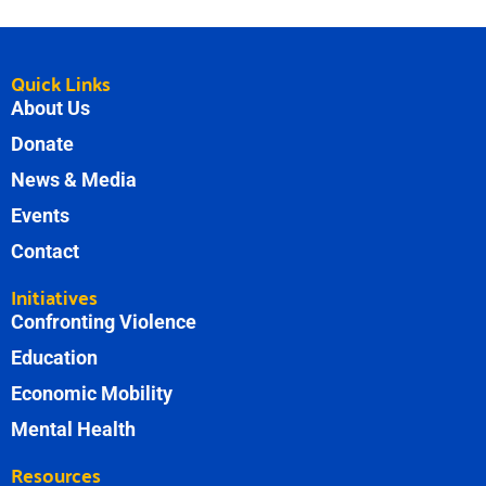
Quick Links
About Us
Donate
News & Media
Events
Contact
Initiatives
Confronting Violence
Education
Economic Mobility
Mental Health
Resources