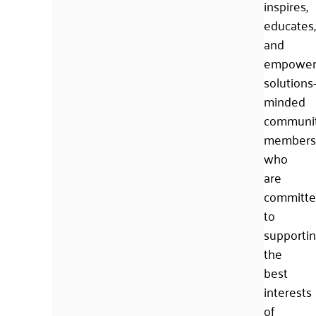
inspires,
educates,
and
empower
solutions
minded
communi
members
who
are
committ
to
supporti
the
best
interests
of