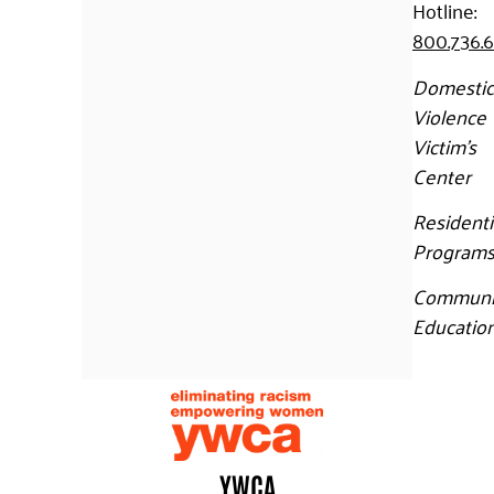
Hotline:
800.736.
Domestic
Violence
Victim’s
Center
Residenti
Program
Communi
Educatio
YWCA