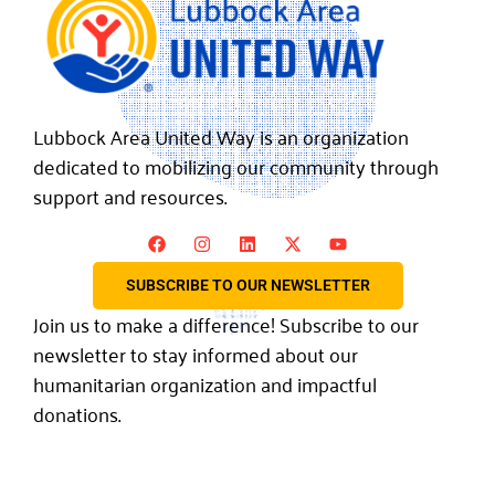
Lubbock Area United Way is an organization
dedicated to mobilizing our community through
support and resources.
SUBSCRIBE TO OUR NEWSLETTER
Join us to make a difference! Subscribe to our
newsletter to stay informed about our
humanitarian organization and impactful
donations.