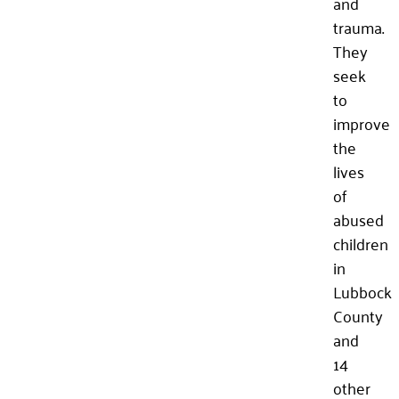
and
trauma.
They
seek
to
improve
the
lives
of
abused
children
in
Lubbock
County
and
14
other