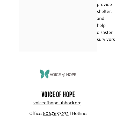
provide
shelter,
and
help
disaster
survivors
VOICE OF HOPE
voiceofhopelubbock.org
Office:
806.763.3232
|
Hotline: