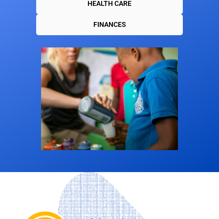
HEALTH CARE
FINANCES