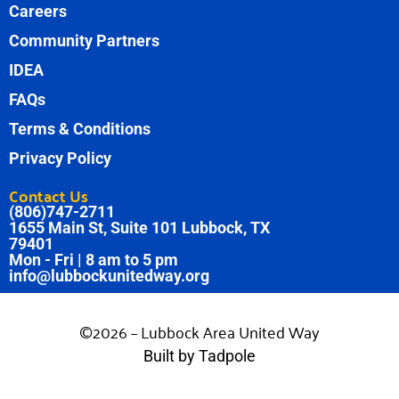
Careers
Community Partners
IDEA
FAQs
Terms & Conditions
Privacy Policy
Contact Us
(806)747-2711
1655 Main St, Suite 101 Lubbock, TX
79401
Mon - Fri | 8 am to 5 pm
info@lubbockunitedway.org
©2026 – Lubbock Area United Way
Built by Tadpole