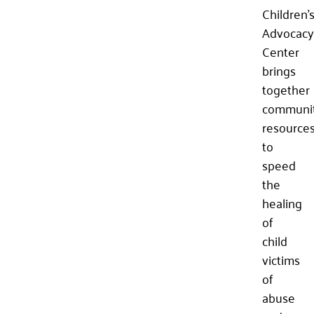
Children’
Advocacy
Center
brings
together
communi
resource
to
speed
the
healing
of
child
victims
of
abuse