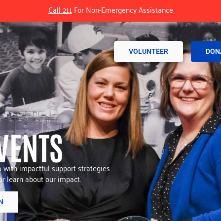
Call 211
For Non-Emergency Assistance
VOLUNTEER
DON
VENTS
with impactful support strategies
r learn about our impact.
N