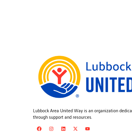
Lubbock Area United Way is an organization dedica
through support and resources.