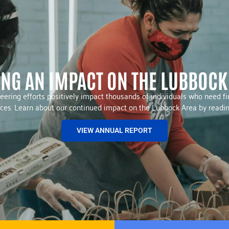
NG AN IMPACT ON THE LUBBOCK
eering efforts positively impact thousands of individuals who need fin
urces. Learn about our continued impact on the Lubbock Area by readi
VIEW ANNUAL REPORT