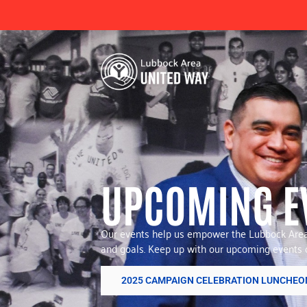
UPCOMING E
Our events help us empower the Lubbock Area 
and goals. Keep up with our upcoming events o
2025 CAMPAIGN CELEBRATION LUNCHEO