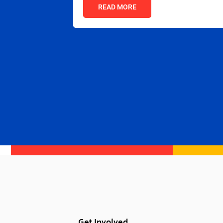
READ MORE
Get Involved