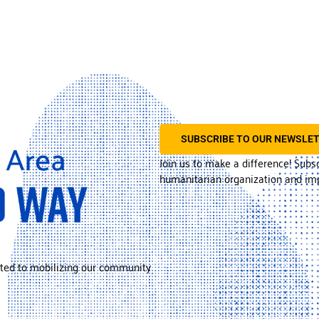
SUBSCRIBE TO OUR NEWSLE
Join us to make a difference! Subs
humanitarian organization and imp
ted to mobilizing our community