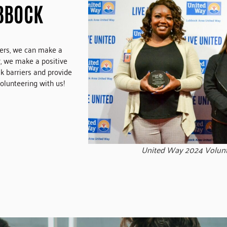
BBOCK
eers, we can make a
, we make a positive
ak barriers and provide
olunteering with us!
United Way 2024 Volun