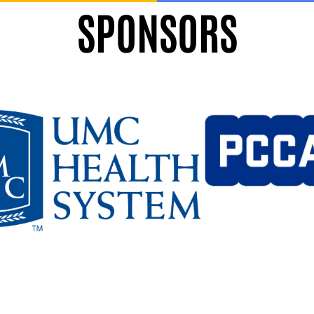
SPONSORS