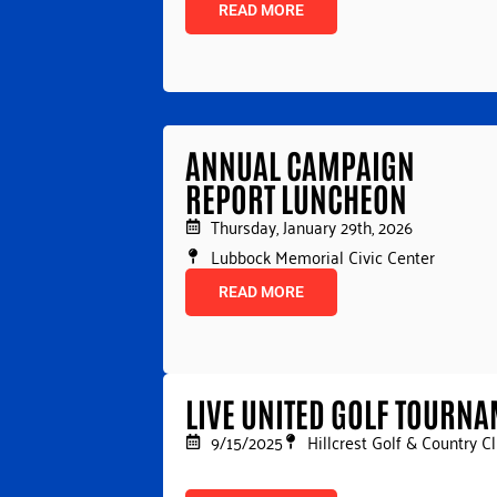
READ MORE
ANNUAL CAMPAIGN
REPORT LUNCHEON
Thursday, January 29th, 2026
Lubbock Memorial Civic Center
READ MORE
LIVE UNITED GOLF TOURN
9/15/2025
Hillcrest Golf & Country C