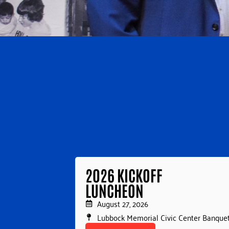
2026 KICKOFF
LUNCHEON
August 27, 2026
Lubbock Memorial Civic Center Banquet