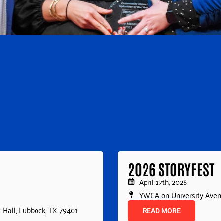
2026 STORYFEST
April 17th, 2026
YWCA on University Ave
 Hall, Lubbock, TX 79401
READ MORE