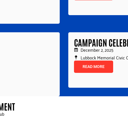
CAMPAIGN CELEB
December 2, 2025
Lubbock Memorial Civic 
READ MORE
AMENT
lub