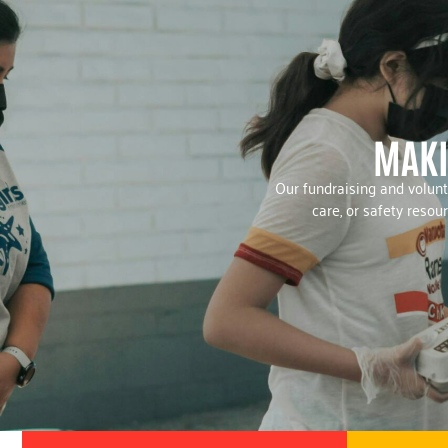
MAKI
Our fundraising and volunt
care, or safety reso