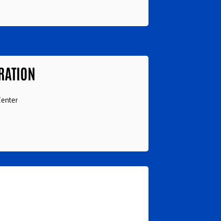
RATION
Center