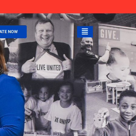
ATE NOW