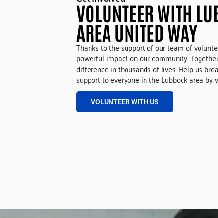
VOLUNTEER WITH LU
AREA UNITED WAY
Thanks to the support of our team of volunt
powerful impact on our community. Together
difference in thousands of lives. Help us bre
support to everyone in the Lubbock area by v
VOLUNTEER WITH US