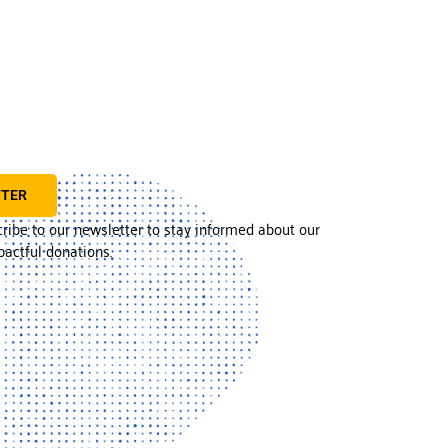
TTER
cribe to our newsletter to stay informed about our
actful donations.