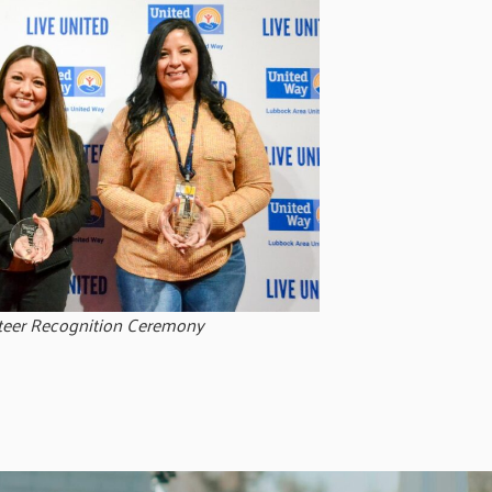
teer Recognition Ceremony