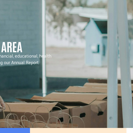
 AREA
ancial, educational, health
ng our Annual Report.