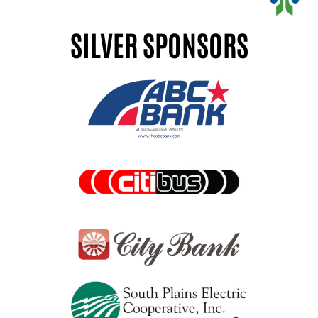
SILVER SPONSORS