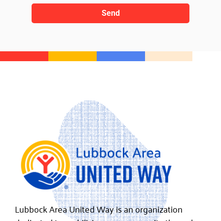
Send
Lubbock Area United Way is an organization