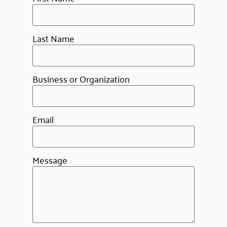
Last Name
Business or Organization
Email
Message