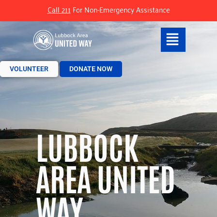
Call 211
For Non-Emergency Assistance
VOLUNTEER
DONATE NOW
LUBBOCK
AREA UNITED
WAY