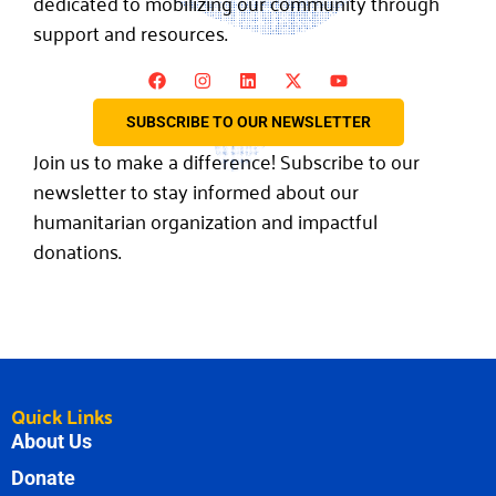
dedicated to mobilizing our community through
support and resources.
SUBSCRIBE TO OUR NEWSLETTER
Join us to make a difference! Subscribe to our
newsletter to stay informed about our
humanitarian organization and impactful
donations.
Quick Links
About Us
Donate