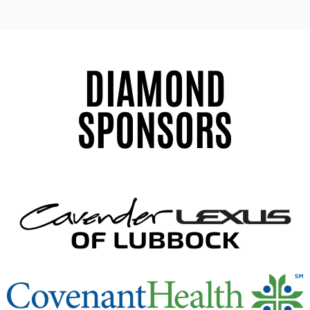
DIAMOND
SPONSORS