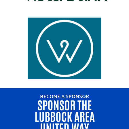
BECOME A SPONSOR
SPONSOR THE
LUBBOCK AREA
UNITED WAY