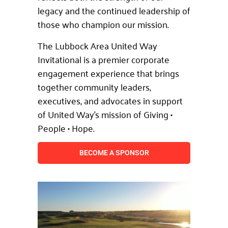
legacy and the continued leadership of
those who champion our mission.
The Lubbock Area United Way
Invitational is a premier corporate
engagement experience that brings
together community leaders,
executives, and advocates in support
of United Way’s mission of Giving •
People • Hope.
BECOME A SPONSOR