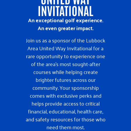
INVITATIONAL
An exceptional golf experience.
An even greater impact.
Join us as a sponsor of the Lubbock
Area United Way Invitational for a
rare opportunity to experience one
of the area’s most sought-after
courses while helping create
brighter futures across our
community. Your sponsorship
comes with exclusive perks and
helps provide access to critical
financial, educational, health care,
and safety resources for those who
need them most.