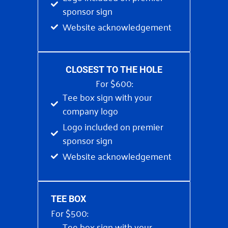
sponsor sign
Website acknowledgement
CLOSEST TO THE HOLE
For $600:
Tee box sign with your
company logo
Logo included on premier
sponsor sign
Website acknowledgement
TEE BOX
For $500:
Tee box sign with your