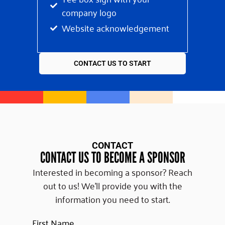
company logo
Website acknowledgement
CONTACT US TO START
CONTACT
CONTACT US TO BECOME A SPONSOR
Interested in becoming a sponsor? Reach
out to us! We’ll provide you with the
information you need to start.
First Name