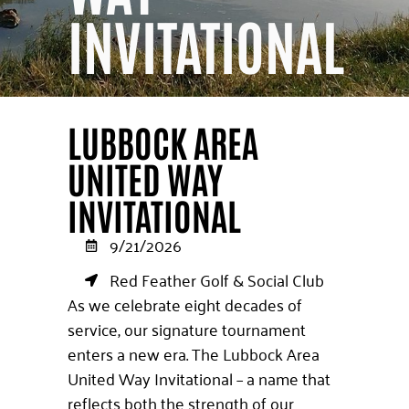
INVITATIONAL
LUBBOCK AREA
UNITED WAY
INVITATIONAL
9/21/2026
Red Feather Golf & Social Club
As we celebrate eight decades of
service, our signature tournament
enters a new era. The Lubbock Area
United Way Invitational – a name that
reflects both the strength of our