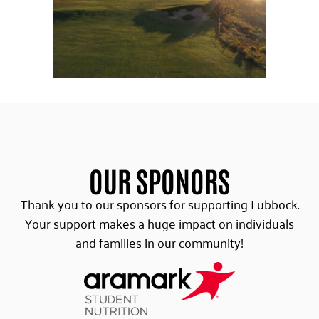
OUR SPONORS
Thank you to our sponsors for supporting Lubbock.
Your support makes a huge impact on individuals
and families in our community!