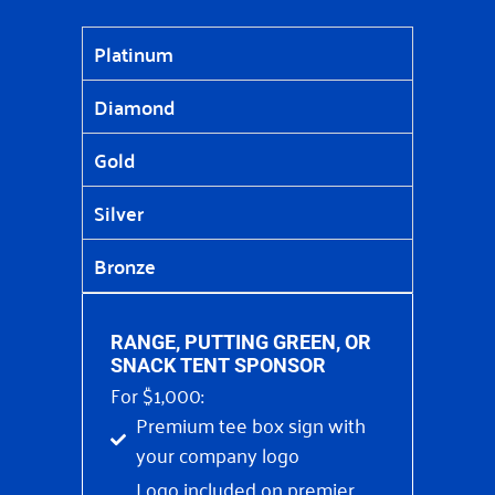
Platinum
Diamond
Gold
Silver
Bronze
RANGE, PUTTING GREEN, OR
SNACK TENT SPONSOR
For $1,000:
Premium tee box sign with
your company logo
Logo included on premier