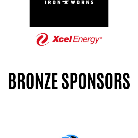
BRONZE SPONSORS