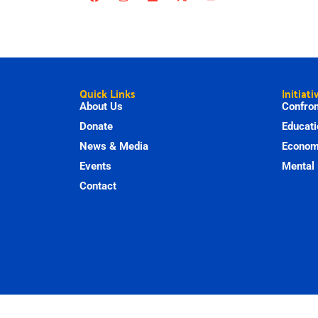
Quick Links
Initiati
About Us
Confron
Donate
Educati
News & Media
Economi
Events
Mental 
Contact