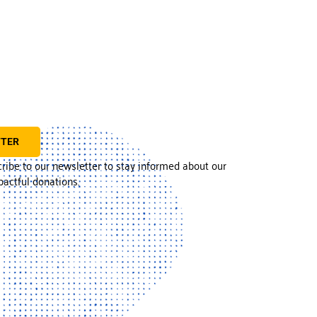
TTER
cribe to our newsletter to stay informed about our
actful donations.