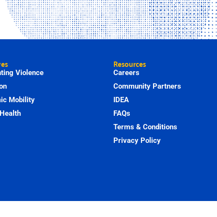
ves
Resources
ting Violence
Careers
on
Community Partners
c Mobility
IDEA
Health
FAQs
Terms & Conditions
Privacy Policy