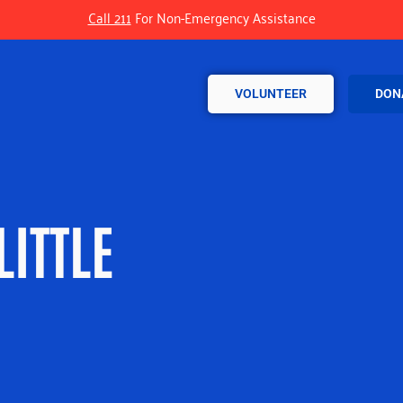
Call 211
For Non-Emergency Assistance
VOLUNTEER
DON
LITTLE