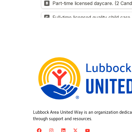
Lubbock Area United Way is an organization dedica
through support and resources.