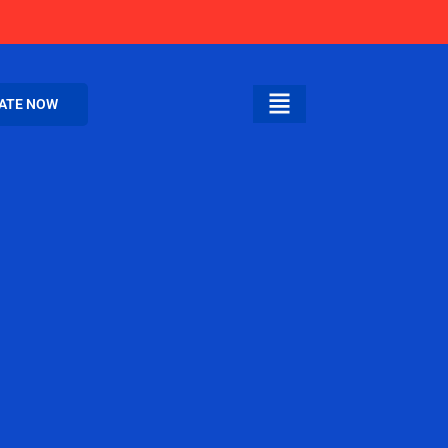
ATE NOW