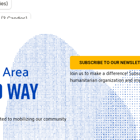
SUBSCRIBE TO OUR NEWSLE
Join us to make a difference! Subs
humanitarian organization and imp
ted to mobilizing our community