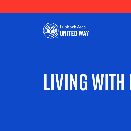
LIVING WITH 