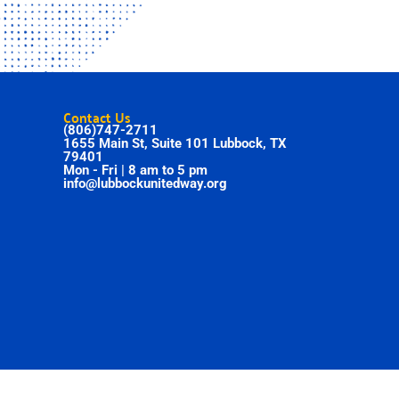
Contact Us
(806)747-2711
1655 Main St, Suite 101 Lubbock, TX
79401
Mon - Fri | 8 am to 5 pm
info@lubbockunitedway.org