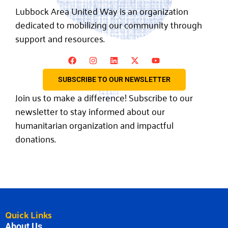
Lubbock Area United Way is an organization
dedicated to mobilizing our community through
support and resources.
SUBSCRIBE TO OUR NEWSLETTER
Join us to make a difference! Subscribe to our
newsletter to stay informed about our
humanitarian organization and impactful
donations.
Quick Links
About Us