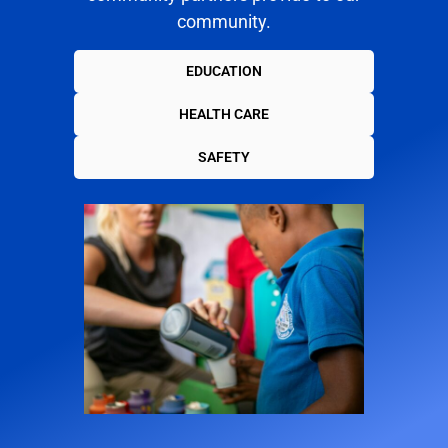
community.
EDUCATION
HEALTH CARE
SAFETY