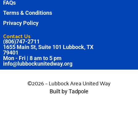
FAQs
Terms & Conditions
Privacy Policy
Contact Us
(806)747-2711
1655 Main St, Suite 101 Lubbock, TX
79401
Mon - Fri | 8 am to 5 pm
info@lubbockunitedway.org
©2026 – Lubbock Area United Way
Built by Tadpole