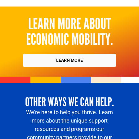
LEARN MORE ABOUT
ECONOMIC MOBILITY.
LEARN MORE
OTHER WAYS WE CAN HELP.
We’re here to help you thrive. Learn
more about the unique support
resources and programs our
community partners provide to our