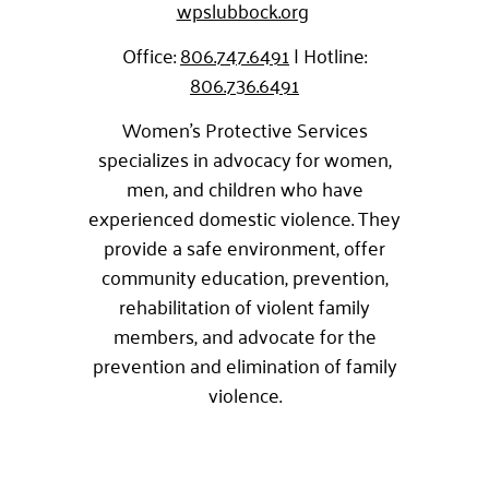
wpslubbock.org
Office:
806.747.6491
| Hotline:
806.736.6491
Women’s Protective Services
specializes in advocacy for women,
men, and children who have
experienced domestic violence. They
provide a safe environment, offer
community education, prevention,
rehabilitation of violent family
members, and advocate for the
prevention and elimination of family
violence.