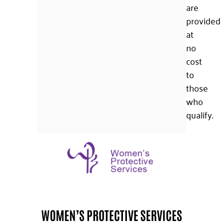
are
provided
at
no
cost
to
those
who
qualify.
WOMEN’S PROTECTIVE SERVICES