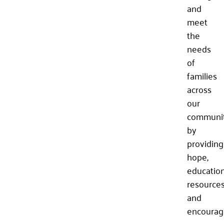
and
meet
the
needs
of
families
across
our
communi
by
providing
hope,
education
resources
and
encourag