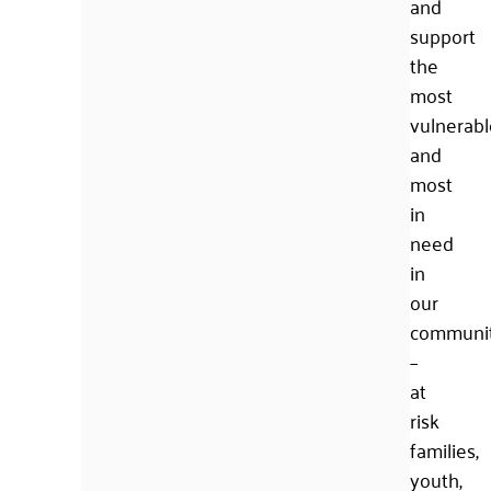
and
support
the
most
vulnerabl
and
most
in
need
in
our
communi
–
at
risk
families,
youth,