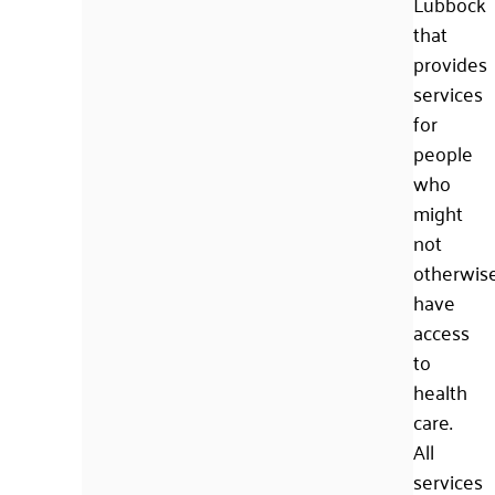
Lubbock
that
provides
services
for
people
who
might
not
otherwis
have
access
to
health
care.
All
services