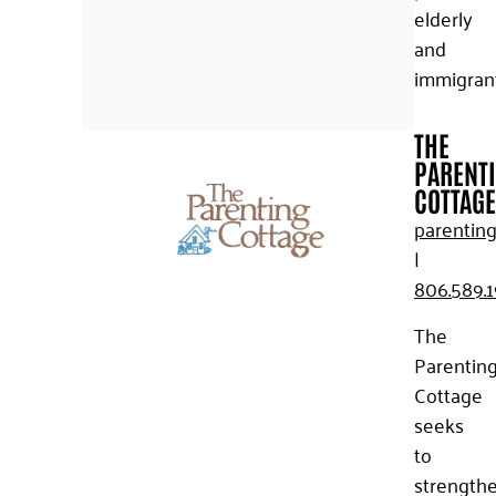
elderly
and
immigrant
THE
PARENT
COTTAGE
parenting
|
806.589.1
The
Parentin
Cottage
seeks
to
strength