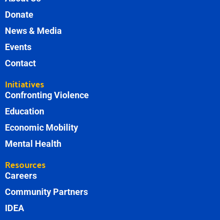
Donate
News & Media
Events
Contact
Initiatives
Confronting Violence
Education
Economic Mobility
Mental Health
Resources
Careers
Community Partners
IDEA