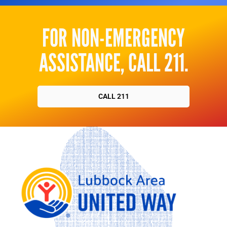
FOR NON-EMERGENCY
ASSISTANCE, CALL 211.
CALL 211