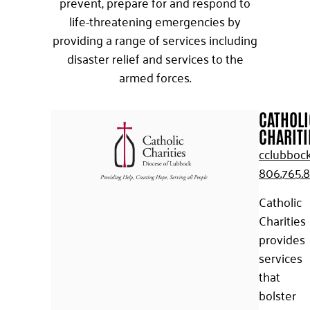
prevent, prepare for and respond to
life-threatening emergencies by
providing a range of services including
disaster relief and services to the
armed forces.
CATHOLI
CHARITI
cclubbock
806.765.
Catholic
Charities
provides
services
that
bolster