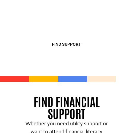
support so that they can thrive. Find
top-quality support from our
community partners and create new
opportunities for growth.
FIND SUPPORT
FIND FINANCIAL
SUPPORT
Whether you need utility support or
want to attend financial literacy