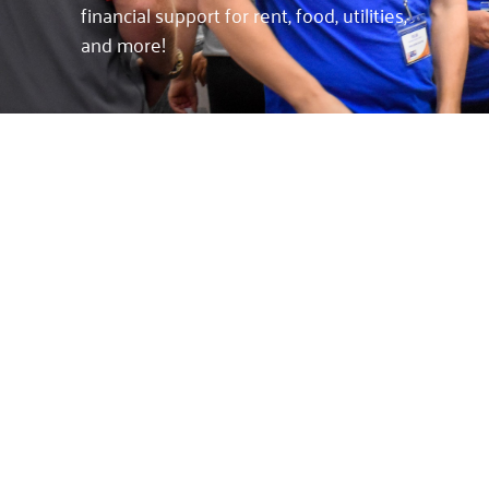
financial support for rent, food, utilities,
and more!
FINANCIAL SUPPORT
FOR OUR
COMMUNITY
By working with our community
partners, we help individuals and
families in various situations by
focusing on different efforts. We help
others find emergency shelter and