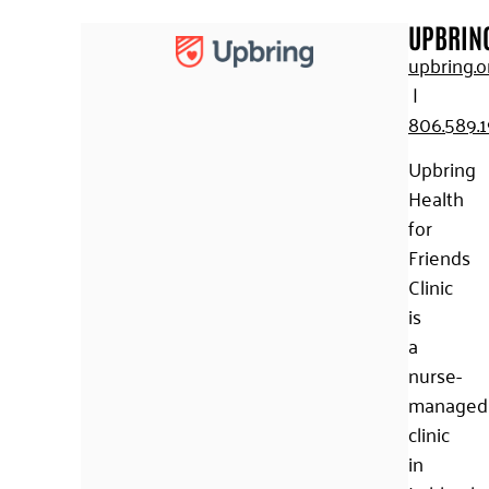
UPBRIN
upbring.o
|
806.589.
Upbring
Health
for
Friends
Clinic
is
a
nurse-
managed
clinic
in