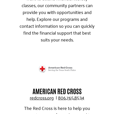
classes, our community partners can
provide you with opportunities and
help. Explore our programs and
contact information so you can quickly
find the financial support that best
suits your needs.
AMERICAN RED CROSS
redcross.org
|
806.765.8534
The Red Cross is here to help you