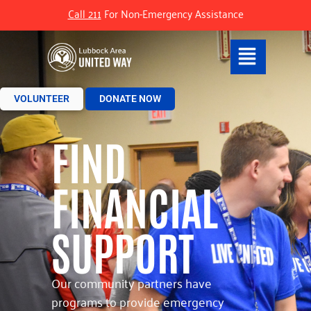
Call 211
For Non-Emergency Assistance
VOLUNTEER
DONATE NOW
FIND
FINANCIAL
SUPPORT
Our community partners have
programs to provide emergency