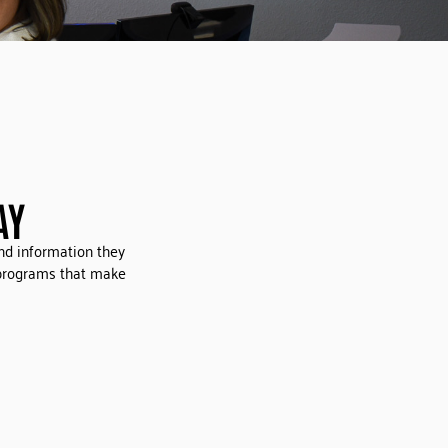
AY
nd information they
 programs that make