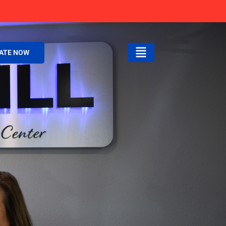
ATE NOW