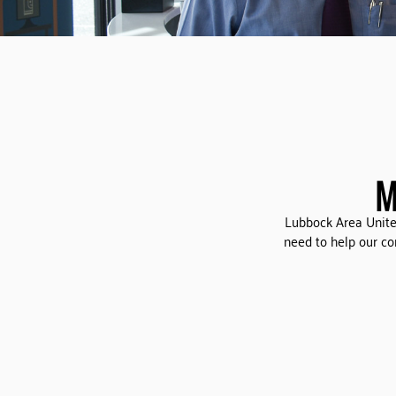
M
Lubbock Area Unite
need to help our c