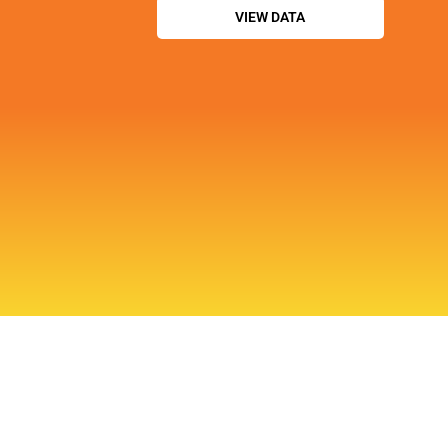
VIEW DATA