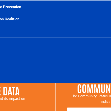
se Prevention
on Coalition
COMMUNI
 DATA
The Community Status R
d its impact on
indica
.