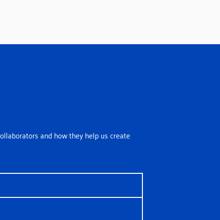
ollaborators and how they help us create