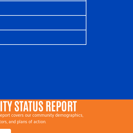
TY STATUS REPORT
eport covers our community demographics,
tors, and plans of action.