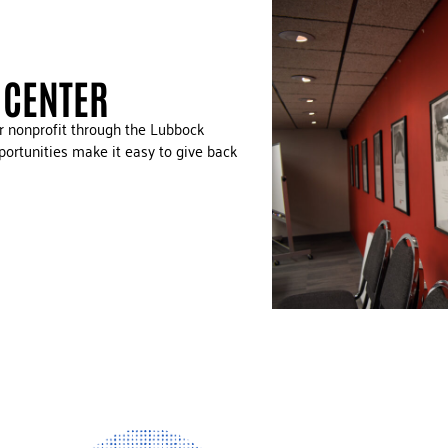
 CENTER
ur nonprofit through the Lubbock
ortunities make it easy to give back