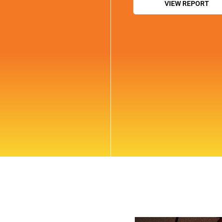
VIEW REPORT