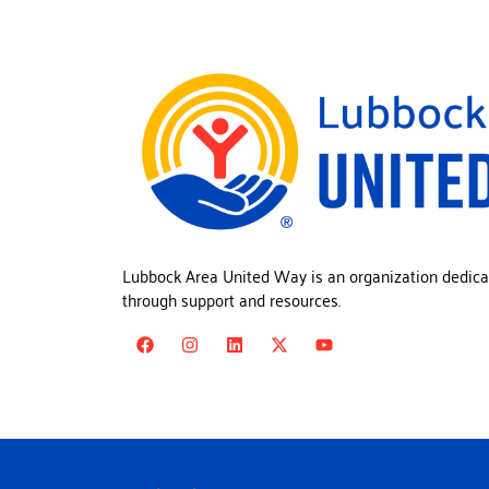
Lubbock Area United Way is an organization dedica
through support and resources.