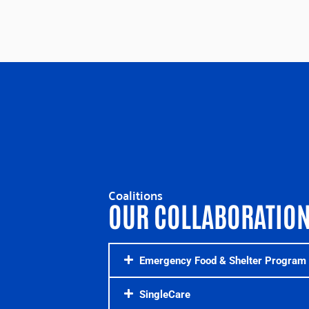
Coalitions
OUR COLLABORATIO
Emergency Food & Shelter Program 
SingleCare