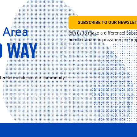
SUBSCRIBE TO OUR NEWSLE
Join us to make a difference! Subs
humanitarian organization and imp
ted to mobilizing our community