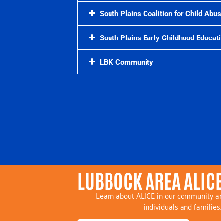
South Plains Coalition for Child Abu
South Plains Early Childhood Educati
LBK Community
LUBBOCK AREA ALICE
Learn about ALICE in our community an
individuals and families