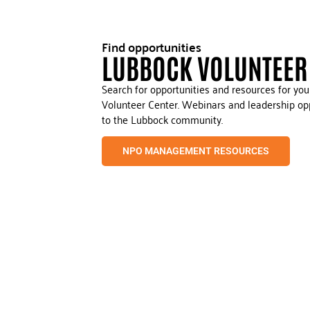
Find opportunities
LUBBOCK VOLUNTEER
Search for opportunities and resources for yo
Volunteer Center. Webinars and leadership opp
to the Lubbock community.
NPO MANAGEMENT RESOURCES