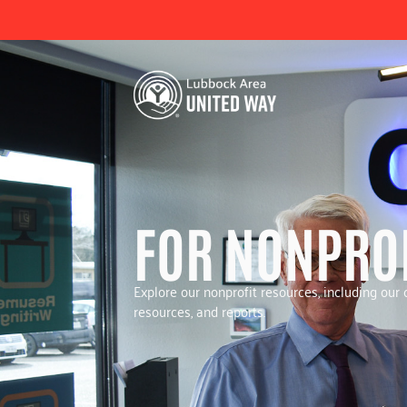
FOR NONPRO
Explore our nonprofit resources, including ou
resources, and reports.