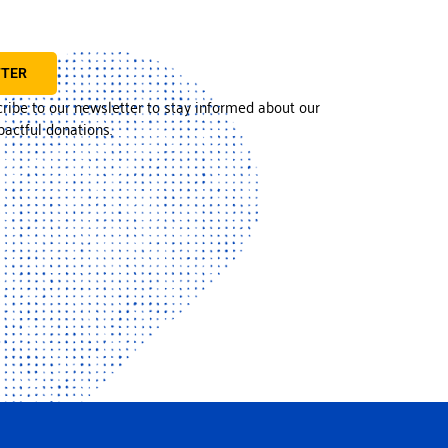
TTER
cribe to our newsletter to stay informed about our
actful donations.