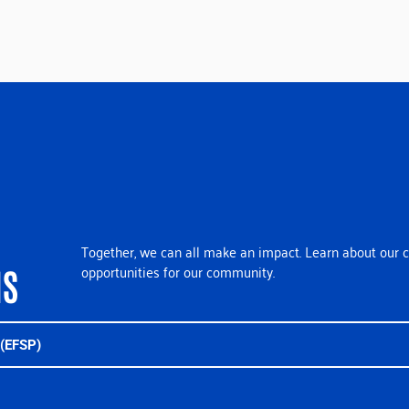
Together, we can all make an impact. Learn about our c
opportunities for our community.
NS
(EFSP)