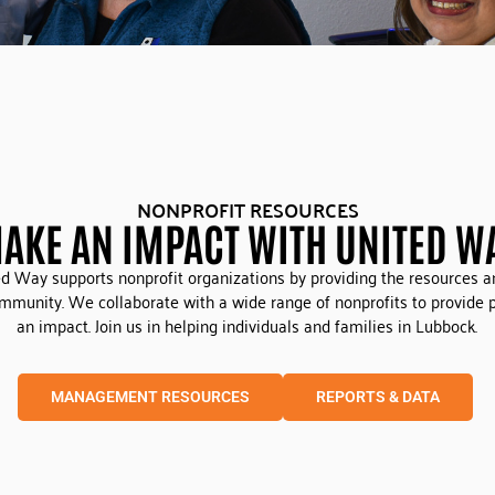
NONPROFIT RESOURCES
AKE AN IMPACT WITH UNITED W
d Way supports nonprofit organizations by providing the resources a
ommunity. We collaborate with a wide range of nonprofits to provide
an impact. Join us in helping individuals and families in Lubbock.
MANAGEMENT RESOURCES
REPORTS & DATA