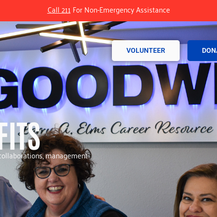
Call 211
For Non-Emergency Assistance
VOLUNTEER
DON
FITS
r collaborations, management