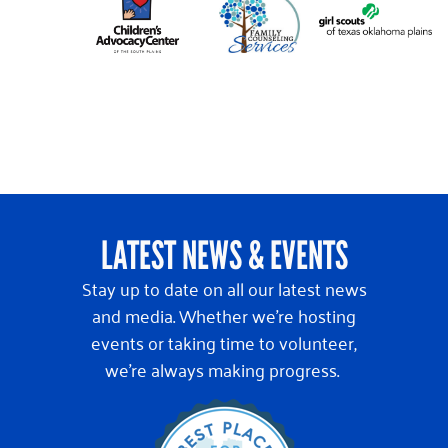
LATEST NEWS & EVENTS
Stay up to date on all our latest news
and media. Whether we’re hosting
events or taking time to volunteer,
we’re always making progress.