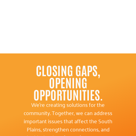
CLOSING GAPS,
OPENING
OPPORTUNITIES.
We’re creating solutions for the
community. Together, we can address
important issues that affect the South
Plains, strengthen connections, and