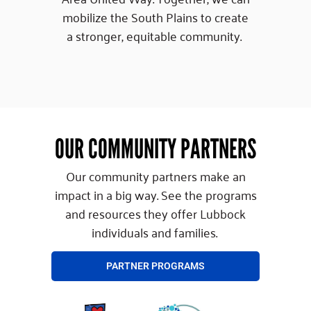
mobilize the South Plains to create
a stronger, equitable community.
OUR COMMUNITY PARTNERS
Our community partners make an
impact in a big way. See the programs
and resources they offer Lubbock
individuals and families.
PARTNER PROGRAMS