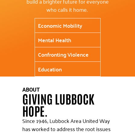
build a brighter future for everyone
who calls it home.
Economic Mobility
Mental Health
Confronting Violence
Education
ABOUT
GIVING LUBBOCK
HOPE.
Since 1946, Lubbock Area United Way
has worked to address the root issues