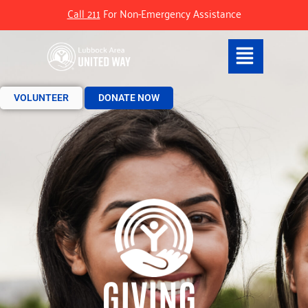
Call 211
For Non-Emergency Assistance
VOLUNTEER
DONATE NOW
GIVING.