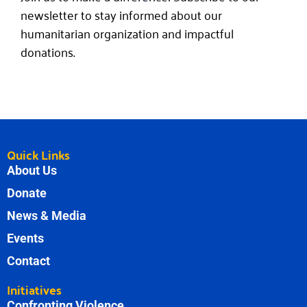
newsletter to stay informed about our
humanitarian organization and impactful
donations.
Quick Links
About Us
Donate
News & Media
Events
Contact
Initiatives
Confronting Violence