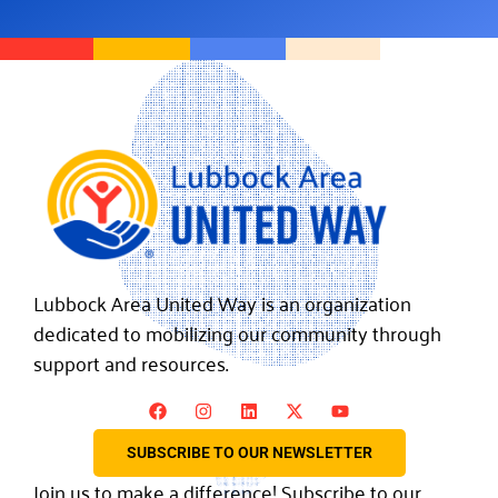
Lubbock Area United Way is an organization
dedicated to mobilizing our community through
support and resources.
SUBSCRIBE TO OUR NEWSLETTER
Join us to make a difference! Subscribe to our