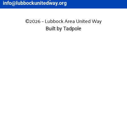
info@lubbockunitedway.org
©2026 – Lubbock Area United Way
Built by Tadpole