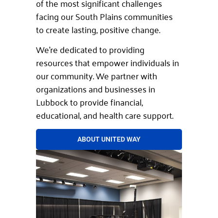
of the most significant challenges
facing our South Plains communities
to create lasting, positive change.
We’re dedicated to providing
resources that empower individuals in
our community. We partner with
organizations and businesses in
Lubbock to provide financial,
educational, and health care support.
ABOUT UNITED WAY