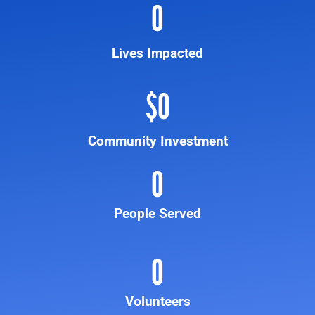
0
Lives Impacted
$
0
Community Investment
0
People Served
0
Volunteers