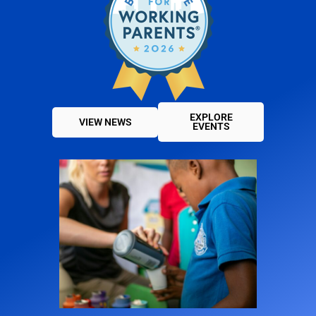
EXPLORE
VIEW NEWS
EVENTS