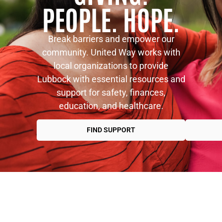
PEOPLE. HOPE.
Break barriers and empower our
community. United Way works with
local organizations to provide
Lubbock with essential resources and
support for safety, finances,
education, and healthcare.
FIND SUPPORT