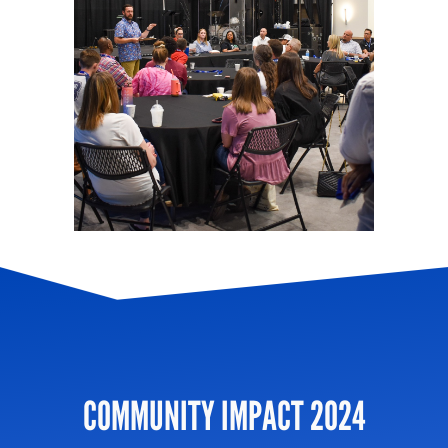
COMMUNITY IMPACT 2024