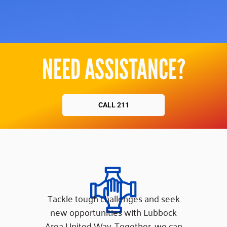
NEED ASSISTANCE?
CALL 211
Tackle tough challenges and seek
new opportunities with Lubbock
Area United Way. Together, we can