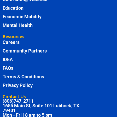
Education
Economic Mobility
Mental Health
Resources
Careers
Community Partners
IDEA
FAQs
Terms & Conditions
Privacy Policy
Contact Us
(806)747-2711
1655 Main St, Suite 101 Lubbock, TX
79401
Mon - Fri | 8 am to 5 pm