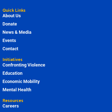
Quick Links
About Us
Donate
News & Media
Events
Contact
Initiatives
Confronting Violence
Education
Economic Mobility
Mental Health
Resources
Careers