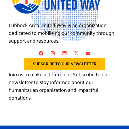
Lubbock Area United Way is an organization
dedicated to mobilizing our community through
support and resources.
SUBSCRIBE TO OUR NEWSLETTER
Join us to make a difference! Subscribe to our
newsletter to stay informed about our
humanitarian organization and impactful
donations.