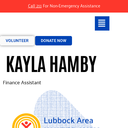
Call 211
For Non-Emergency Assistance
VOLUNTEER
DONATE NOW
KAYLA HAMBY
Finance Assistant