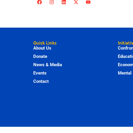
Quick Links
Initiati
About Us
Confron
Donate
Educati
News & Media
Economi
Events
Mental 
Contact