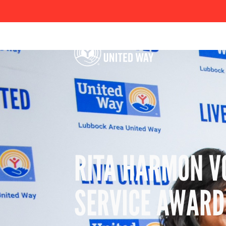
RITA HARMON V
SERVICE AWARD