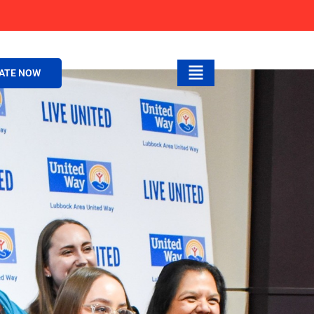
ATE NOW