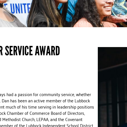
R SERVICE AWARD
ys had a passion for community service, whether
ime. Dan has been an active member of the Lubbock
t much of his time serving in leadership positions
bock Chamber of Commerce Board of Directors,
d Methodist Church, LEPAA, and the Covenant
member of the Lubbock Independent School District