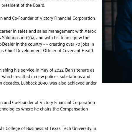
 president of the Board.
n and Co-Founder of Victory Financial Corporation.
l career in sales and sales management with Xerox
Solutions in 1994, and with his team, grew the
Dealer in the country – – creating over 70 jobs in
 as Chief Development Officer of Covenant Health
ishing his service in May of 2022. Dan’s tenure as
. which resulted in new polices substations and
 in decades, Lubbock 2040, was also achieved under
n and Co-Founder of Victory Financial Corporation.
echnologies where he chairs the Compensation
ls College of Business at Texas Tech University in