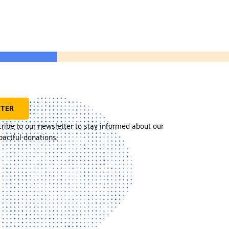
TTER
cribe to our newsletter to stay informed about our
actful donations.