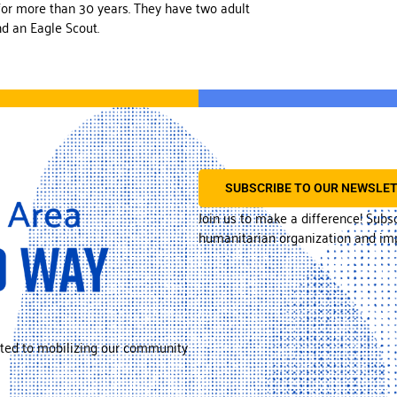
for more than 30 years. They have two adult
nd an Eagle Scout.
SUBSCRIBE TO OUR NEWSLE
Join us to make a difference! Subs
humanitarian organization and imp
ted to mobilizing our community