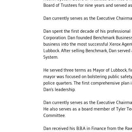
Board of Trustees for nine years and served as
Dan currently serves as the Executive Chairma
Dan spent the first decade of his professiona
Corporation. Dan founded Benchmark Business 
business into the most successful Xerox Agent-
Lubbock. After selling Benchmark, Dan served
System.
He served three terms as Mayor of Lubbock, fin
mayor was focused on bolstering public safety
police quarters. The first comprehensive plan
Dan’s leadership.
Dan currently serves as the Executive Chairma
He also serves as a board member of Tyler T
Committee.
Dan received his B.B.A in Finance from the Raw