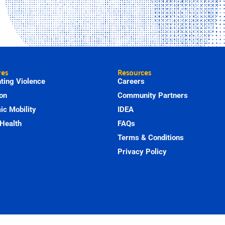
ves
Resources
ting Violence
Careers
on
Community Partners
c Mobility
IDEA
Health
FAQs
Terms & Conditions
Privacy Policy