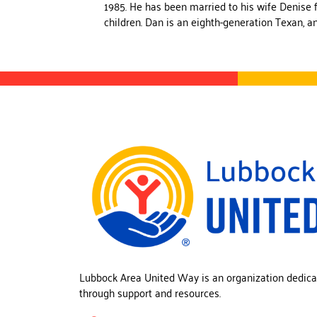
1985. He has been married to his wife Denise 
children. Dan is an eighth-generation Texan, a
Lubbock Area United Way is an organization dedica
through support and resources.