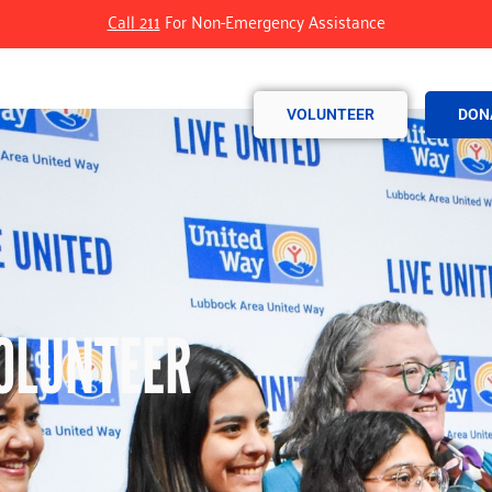
Call 211
For Non-Emergency Assistance
VOLUNTEER
DON
OLUNTEER