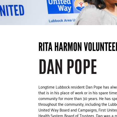
RITA HARMON VOLUNTEE
DAN POPE
Longtime Lubbock resident Dan Pope has alwa
that is in his place of work or in his spare t
community for more than 30 years. He has spen
throughout the community, including the Lub
United Way Board and Campaigns, First Unite
Health System Board of Trustees. Dan was a 