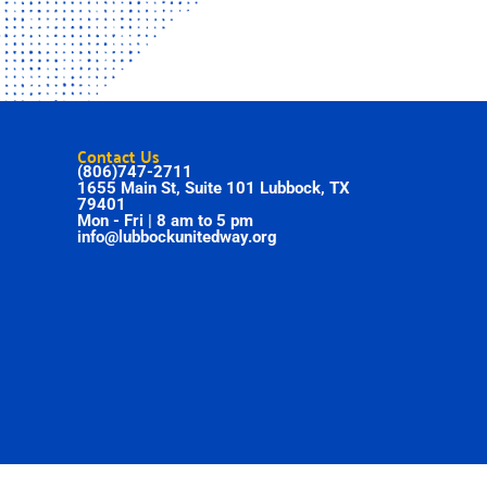
Contact Us
(806)747-2711
1655 Main St, Suite 101 Lubbock, TX
79401
Mon - Fri | 8 am to 5 pm
info@lubbockunitedway.org