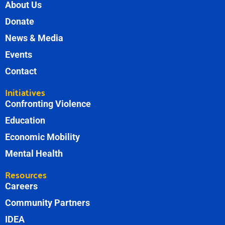
About Us
Donate
News & Media
Events
Contact
Initiatives
Confronting Violence
Education
Economic Mobility
Mental Health
Resources
Careers
Community Partners
IDEA