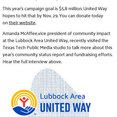
This year’s campaign goal is $5.8 million. United Way
hopes to hit that by Nov. 29. You can donate today
on
their website
.
Amanda McAffee,vice president of community impact
at the Lubbock Area United Way, recently visited the
Texas Tech Public Media studio to talk more about this
year’s community status report and fundraising efforts.
Hear the full interview above.