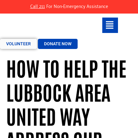
Call 211
For Non-Emergency Assistance
VOLUNTEER
DONATE NOW
HOW TO HELP THE
LUBBOCK AREA
UNITED WAY