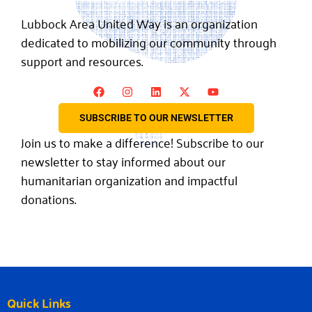
Lubbock Area United Way is an organization
dedicated to mobilizing our community through
support and resources.
SUBSCRIBE TO OUR NEWSLETTER
Join us to make a difference! Subscribe to our
newsletter to stay informed about our
humanitarian organization and impactful
donations.
Quick Links