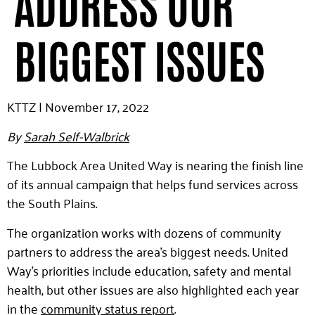
ADDRESS OUR
BIGGEST ISSUES
KTTZ | November 17, 2022
By
Sarah Self-Walbrick
The Lubbock Area United Way is nearing the finish line
of its annual campaign that helps fund services across
the South Plains.
The organization works with dozens of community
partners to address the area’s biggest needs. United
Way’s priorities include education, safety and mental
health, but other issues are also highlighted each year
in the
community status report
.