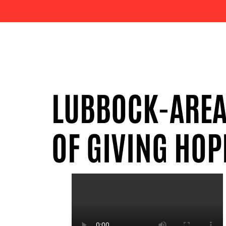
LUBBOCK-AREA 
OF GIVING HOP