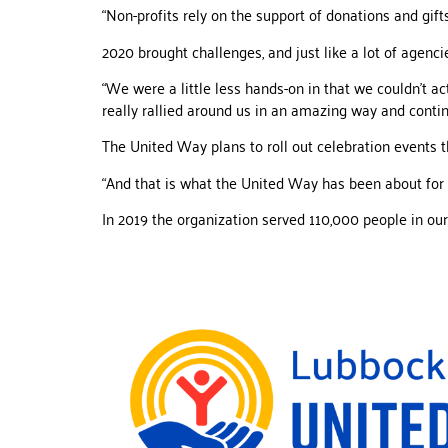
“Non-profits rely on the support of donations and gifts
2020 brought challenges, and just like a lot of agencie
“We were a little less hands-on in that we couldn’t ac
really rallied around us in an amazing way and contin
The United Way plans to roll out celebration events t
“And that is what the United Way has been about for 7
In 2019 the organization served 110,000 people in our