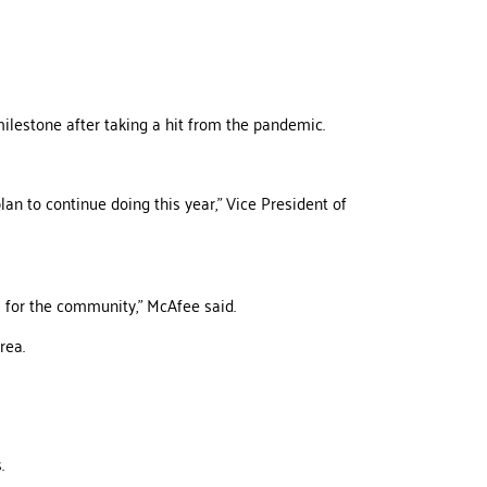
ilestone after taking a hit from the pandemic.
lan to continue doing this year,” Vice President of
s for the community,” McAfee said.
rea.
.