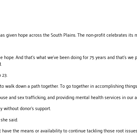
s given hope across the South Plains. The non-profit celebrates its m
le hope. And that’s what we’ve been doing for 75 years and that’s we p
.
 23.
ed to walk down a path together. To go together in accomplishing thing
use and sex trafficking, and providing mental health services in our a
y without donor’s support.
she said.
 have the means or availability to continue tackling those root issues