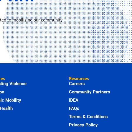
ted to mobilizing our community
ves
Resources
ting Violence
Careers
on
Community Partners
c Mobility
IDEA
Health
FAQs
Terms & Conditions
Privacy Policy