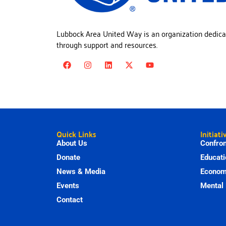
Lubbock Area United Way is an organization dedica
through support and resources.
Quick Links
Initiati
About Us
Confron
Donate
Educati
News & Media
Economi
Events
Mental 
Contact