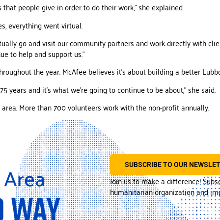
 that people give in order to do their work,” she explained.
s, everything went virtual.
tually go and visit our community partners and work directly with clien
ue to help and support us.”
hroughout the year. McAfee believes it’s about building a better Lubb
5 years and it’s what we’re going to continue to be about,” she said.
 area. More than 700 volunteers work with the non-profit annually.
SUBSCRIBE TO OUR NEWSLE
Join us to make a difference! Subs
humanitarian organization and imp