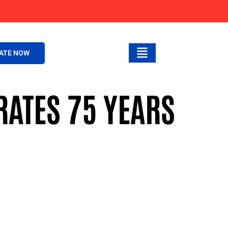
ATE NOW
ATES 75 YEARS