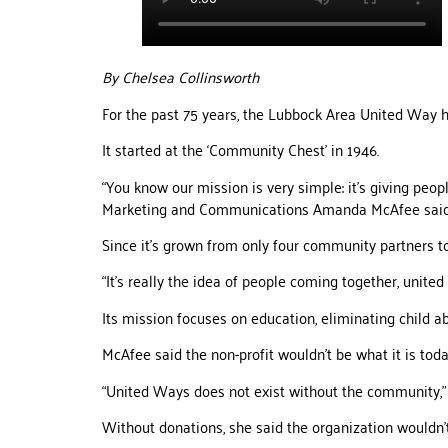
By Chelsea Collinsworth
For the past 75 years, the Lubbock Area United Way ha
It started at the ‘Community Chest’ in 1946.
“You know our mission is very simple: it’s giving peop
Marketing and Communications Amanda McAfee said
Since it’s grown from only four community partners to
“It’s really the idea of people coming together, unit
Its mission focuses on education, eliminating child ab
McAfee said the non-profit wouldn’t be what it is toda
“United Ways does not exist without the community,” 
Without donations, she said the organization wouldn’t