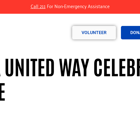
Call 211
For Non-Emergency Assistance
VOLUNTEER
DON
UNITED WAY CELEBR
E