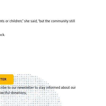
ts or children,” she said, “but the community still
ock.
TTER
cribe to our newsletter to stay informed about our
actful donations.