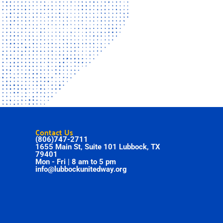
Contact Us
(806)747-2711
1655 Main St, Suite 101 Lubbock, TX
79401
Mon - Fri | 8 am to 5 pm
info@lubbockunitedway.org