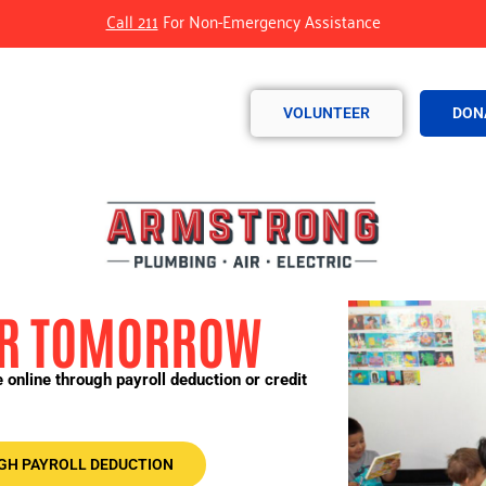
Call 211
For Non-Emergency Assistance
VOLUNTEER
DON
FOR TOMORROW
online through payroll deduction or credit
GH PAYROLL DEDUCTION