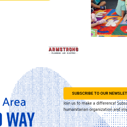
SUBSCRIBE TO OUR NEWSLE
Join us to make a difference! Subs
humanitarian organization and imp