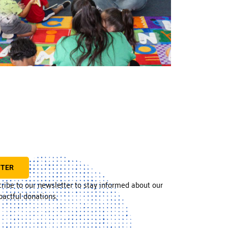
TTER
cribe to our newsletter to stay informed about our
actful donations.