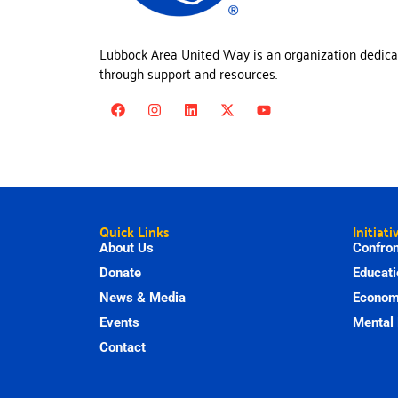
Lubbock Area United Way is an organization dedica
through support and resources.
Quick Links
Initiati
About Us
Confron
Donate
Educati
News & Media
Economi
Events
Mental 
Contact