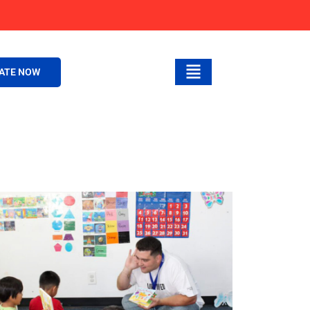
ATE NOW