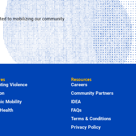
ted to mobilizing our community
ves
Resources
ting Violence
Careers
on
Community Partners
c Mobility
IDEA
Health
FAQs
Terms & Conditions
Privacy Policy