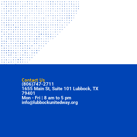
Contact Us
(806)747-2711
1655 Main St, Suite 101 Lubbock, TX
79401
Mon - Fri | 8 am to 5 pm
info@lubbockunitedway.org