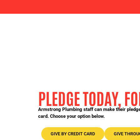
PLEDGE TODAY, 
Armstrong Plumbing staff can make their pledge 
card. Choose your option below.
GIVE BY CREDIT CARD
GIVE THROU