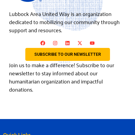
Lubbock Area United Way is an organization
dedicated to mobilizing our community through
support and resources.
SUBSCRIBE TO OUR NEWSLETTER
Join us to make a difference! Subscribe to our
newsletter to stay informed about our
humanitarian organization and impactful
donations.
Quick Links