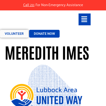
Call 211
For Non-Emergency Assistance
VOLUNTEER
DONATE NOW
MEREDITH IMES