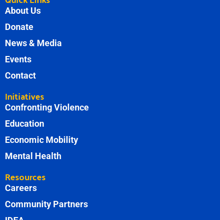
About Us
Donate
News & Media
Events
Contact
Initiatives
Confronting Violence
Education
Economic Mobility
Mental Health
Resources
Careers
Community Partners