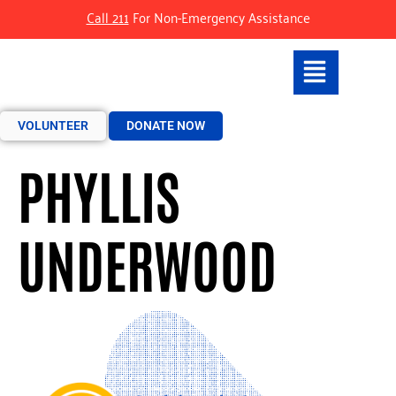
Call 211
For Non-Emergency Assistance
VOLUNTEER
DONATE NOW
PHYLLIS
UNDERWOOD