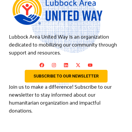
Lubbock Area United Way is an organization
dedicated to mobilizing our community through
support and resources.
SUBSCRIBE TO OUR NEWSLETTER
Join us to make a difference! Subscribe to our
newsletter to stay informed about our
humanitarian organization and impactful
donations.