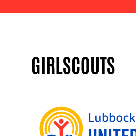
GIRLSCOUTS