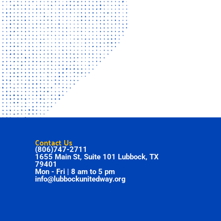
Contact Us
(806)747-2711
1655 Main St, Suite 101 Lubbock, TX
79401
Mon - Fri | 8 am to 5 pm
info@lubbockunitedway.org