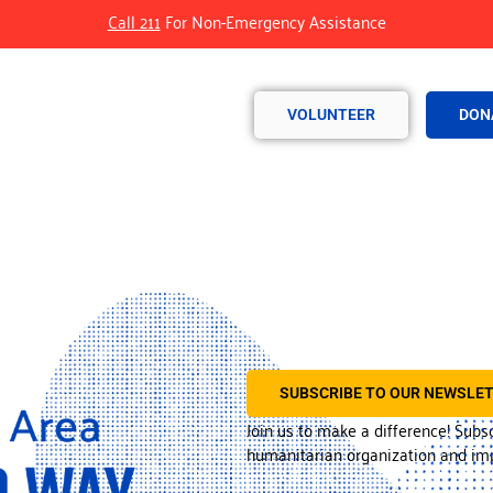
Call 211
For Non-Emergency Assistance
VOLUNTEER
DON
SUBSCRIBE TO OUR NEWSLE
Join us to make a difference! Subs
humanitarian organization and imp