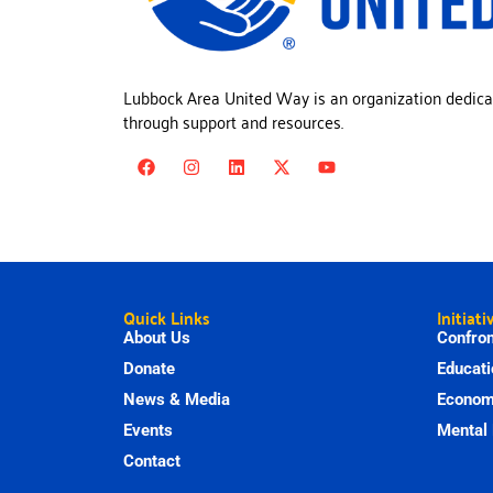
Lubbock Area United Way is an organization dedica
through support and resources.
Quick Links
Initiati
About Us
Confron
Donate
Educati
News & Media
Economi
Events
Mental 
Contact