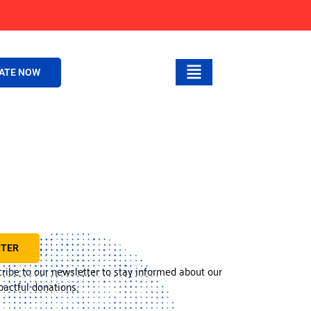
ATE NOW
TTER
cribe to our newsletter to stay informed about our
actful donations.