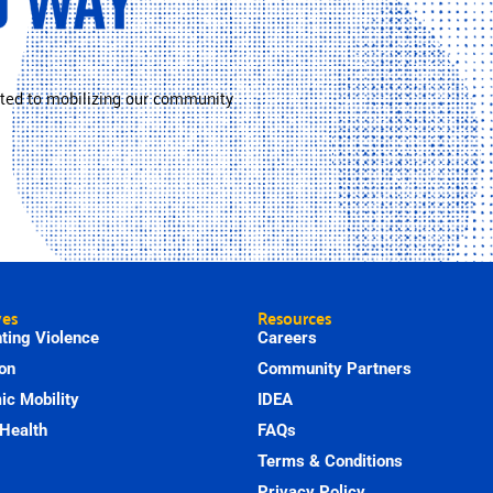
ted to mobilizing our community
ves
Resources
ting Violence
Careers
on
Community Partners
c Mobility
IDEA
Health
FAQs
Terms & Conditions
Privacy Policy