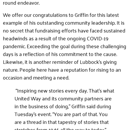
round endeavor.
We offer our congratulations to Griffin for this latest
example of his outstanding community leadership. It is
no secret that fundraising efforts have faced sustained
headwinds as a result of the ongoing COVID-19
pandemic. Exceeding the goal during these challenging
days is a reflection of his commitment to the cause.
Likewise, it is another reminder of Lubbock’s giving
nature. People here have a reputation for rising to an
occasion and meeting a need.
“Inspiring new stories every day. That’s what
United Way and its community partners are
in the business of doing,” Griffin said during
Tuesday’s event. “You are part of that. You
are a thread in that tapestry of stories that
stretches from 1946 all the way to today.”