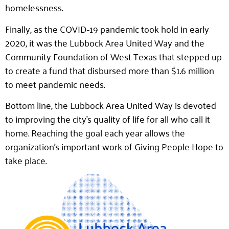
homelessness.
Finally, as the COVID-19 pandemic took hold in early
2020, it was the Lubbock Area United Way and the
Community Foundation of West Texas that stepped up
to create a fund that disbursed more than $1.6 million
to meet pandemic needs.
Bottom line, the Lubbock Area United Way is devoted
to improving the city’s quality of life for all who call it
home. Reaching the goal each year allows the
organization’s important work of Giving People Hope to
take place.