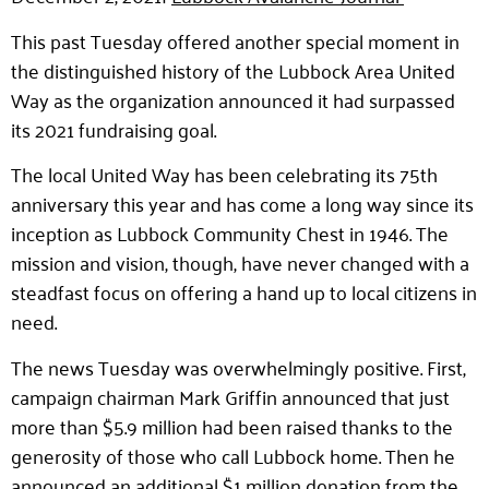
This past Tuesday offered another special moment in
the distinguished history of the Lubbock Area United
Way as the organization announced it had surpassed
its 2021 fundraising goal.
The local United Way has been celebrating its 75th
anniversary this year and has come a long way since its
inception as Lubbock Community Chest in 1946. The
mission and vision, though, have never changed with a
steadfast focus on offering a hand up to local citizens in
need.
The news Tuesday was overwhelmingly positive. First,
campaign chairman Mark Griffin announced that just
more than $5.9 million had been raised thanks to the
generosity of those who call Lubbock home. Then he
announced an additional $1 million donation from the