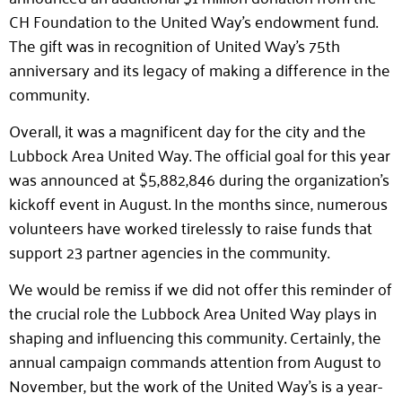
CH Foundation to the United Way’s endowment fund.
The gift was in recognition of United Way’s 75th
anniversary and its legacy of making a difference in the
community.
Overall, it was a magnificent day for the city and the
Lubbock Area United Way. The official goal for this year
was announced at $5,882,846 during the organization’s
kickoff event in August. In the months since, numerous
volunteers have worked tirelessly to raise funds that
support 23 partner agencies in the community.
We would be remiss if we did not offer this reminder of
the crucial role the Lubbock Area United Way plays in
shaping and influencing this community. Certainly, the
annual campaign commands attention from August to
November, but the work of the United Way’s is a year-