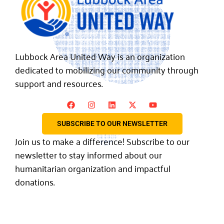
Lubbock Area United Way is an organization
dedicated to mobilizing our community through
support and resources.
SUBSCRIBE TO OUR NEWSLETTER
Join us to make a difference! Subscribe to our
newsletter to stay informed about our
humanitarian organization and impactful
donations.