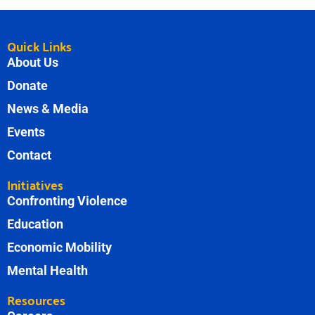
Quick Links
About Us
Donate
News & Media
Events
Contact
Initiatives
Confronting Violence
Education
Economic Mobility
Mental Health
Resources