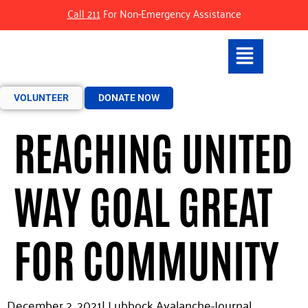
Call 211
For Non-Emergency Assistance
VOLUNTEER
DONATE NOW
REACHING UNITED
WAY GOAL GREAT
FOR COMMUNITY
December 2, 2021|
Lubbock Avalanche-Journal