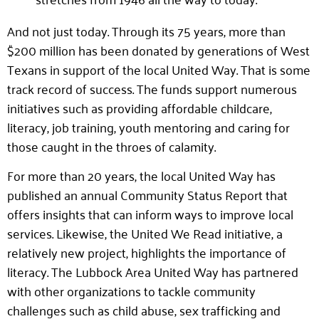
And not just today. Through its 75 years, more than
$200 million has been donated by generations of West
Texans in support of the local United Way. That is some
track record of success. The funds support numerous
initiatives such as providing affordable childcare,
literacy, job training, youth mentoring and caring for
those caught in the throes of calamity.
For more than 20 years, the local United Way has
published an annual Community Status Report that
offers insights that can inform ways to improve local
services. Likewise, the United We Read initiative, a
relatively new project, highlights the importance of
literacy. The Lubbock Area United Way has partnered
with other organizations to tackle community
challenges such as child abuse, sex trafficking and