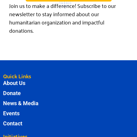
Join us to make a difference! Subscribe to our
newsletter to stay informed about our
humanitarian organization and impactful
donations.
Quick Links
About Us
Donate
News & Media
Events
Contact
Initiatives