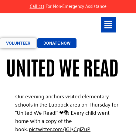
Call 211
For Non-Emergency Assistance
VOLUNTEER
DONATE NOW
UNITED WE READ
Our evening anchors visited elementary
schools in the Lubbock area on Thursday for
“United We Read!” ❤📚 Every child went
home with a copy of the
book.
pic.twitter.com/jGl3CqiZuP