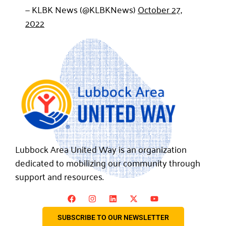
— KLBK News (@KLBKNews)
October 27,
2022
Lubbock Area United Way is an organization
dedicated to mobilizing our community through
support and resources.
SUBSCRIBE TO OUR NEWSLETTER