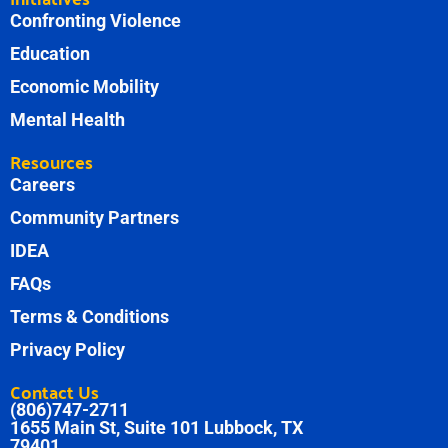
Confronting Violence
Education
Economic Mobility
Mental Health
Resources
Careers
Community Partners
IDEA
FAQs
Terms & Conditions
Privacy Policy
Contact Us
(806)747-2711
1655 Main St, Suite 101 Lubbock, TX
79401