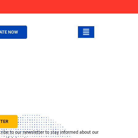
ATE NOW
TTER
cribe to our newsletter to stay informed about our