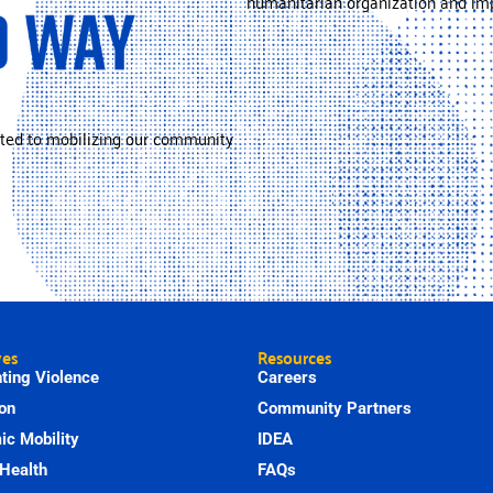
humanitarian organization and imp
ted to mobilizing our community
ves
Resources
ting Violence
Careers
on
Community Partners
c Mobility
IDEA
Health
FAQs