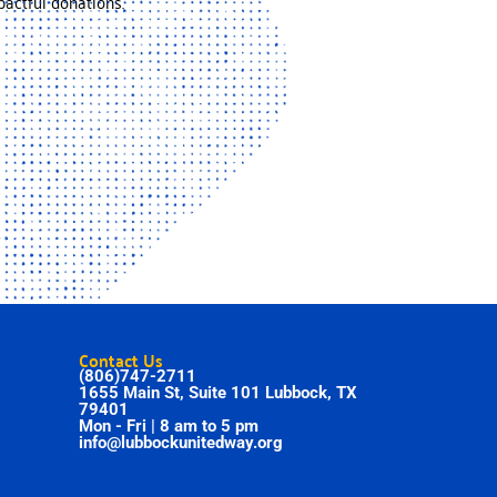
actful donations.
Contact Us
(806)747-2711
1655 Main St, Suite 101 Lubbock, TX
79401
Mon - Fri | 8 am to 5 pm
info@lubbockunitedway.org