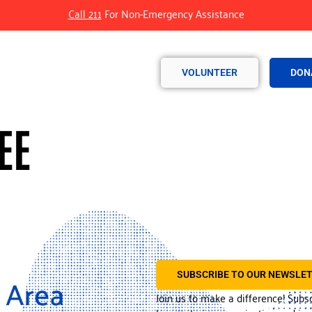
Call 211
For Non-Emergency Assistance
VOLUNTEER
DON
EE
SUBSCRIBE TO OUR NEWSLE
Join us to make a difference! Subs