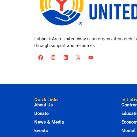
Lubbock Area United Way is an organization dedica
through support and resources.
Quick Links
Initiati
About Us
Confron
Donate
Educati
News & Media
Economi
Events
Mental 