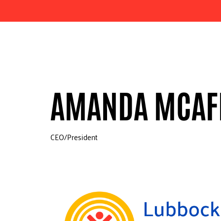
AMANDA MCAF
CEO/President