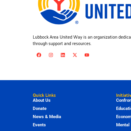
Lubbock Area United Way is an organization dedica
through support and resources.
Quick Links
Initiati
About Us
Confron
Donate
Educati
News & Media
Economi
Events
Mental 