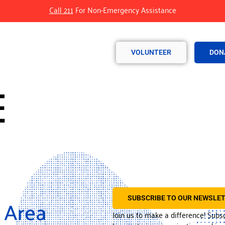
Call 211
For Non-Emergency Assistance
VOLUNTEER
DON
E
SUBSCRIBE TO OUR NEWSLE
Join us to make a difference! Subs