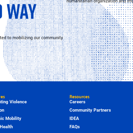
humanitarian organization and imp
ted to mobilizing our community
ves
Resources
ting Violence
Careers
on
Community Partners
c Mobility
IDEA
Health
FAQs