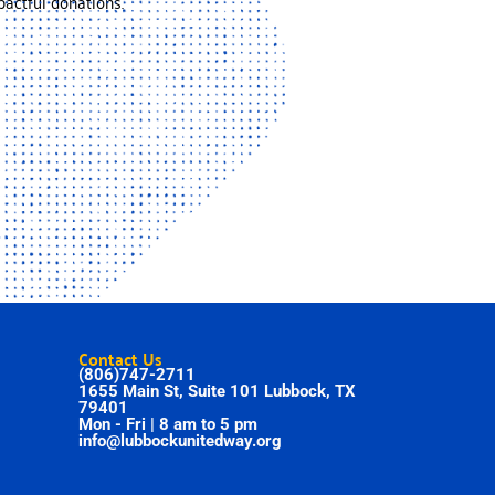
actful donations.
Contact Us
(806)747-2711
1655 Main St, Suite 101 Lubbock, TX
79401
Mon - Fri | 8 am to 5 pm
info@lubbockunitedway.org