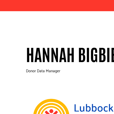
HANNAH BIGBI
Donor Data Manager