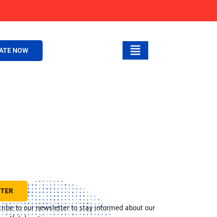
ATE NOW
TTER
cribe to our newsletter to stay informed about our